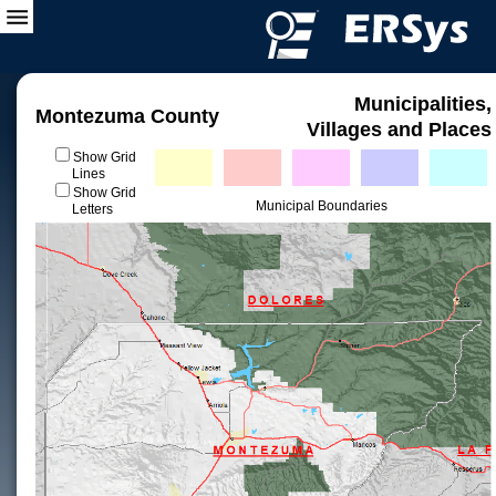
Municipalities,
Montezuma County
Villages and Places
Show Grid
Lines
Show Grid
Municipal Boundaries
Letters