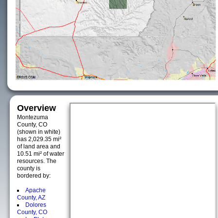
Overview
Montezuma
County, CO
(shown in white)
has 2,029.35 mi²
of land area and
10.51 mi² of water
resources. The
county is
bordered by:
Apache
County, AZ
Dolores
County, CO