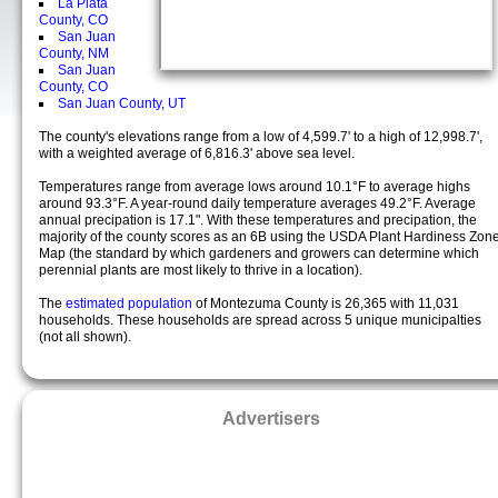
La Plata
County, CO
San Juan
County, NM
San Juan
County, CO
San Juan County, UT
The county's elevations range from a low of 4,599.7' to a high of 12,998.7',
with a weighted average of 6,816.3' above sea level.
Temperatures range from average lows around 10.1°F to average highs
around 93.3°F. A year-round daily temperature averages 49.2°F. Average
annual precipation is 17.1". With these temperatures and precipation, the
majority of the county scores as an 6B using the USDA Plant Hardiness Zon
Map (the standard by which gardeners and growers can determine which
perennial plants are most likely to thrive in a location).
The
estimated population
of Montezuma County is 26,365 with 11,031
households. These households are spread across 5 unique municipalties
(not all shown).
Advertisers