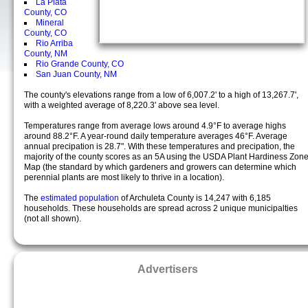
La Plata
County, CO
Mineral
County, CO
Rio Arriba
County, NM
Rio Grande County, CO
San Juan County, NM
The county's elevations range from a low of 6,007.2' to a high of 13,267.7',
with a weighted average of 8,220.3' above sea level.
Temperatures range from average lows around 4.9°F to average highs
around 88.2°F. A year-round daily temperature averages 46°F. Average
annual precipation is 28.7". With these temperatures and precipation, the
majority of the county scores as an 5A using the USDA Plant Hardiness Zon
Map (the standard by which gardeners and growers can determine which
perennial plants are most likely to thrive in a location).
The
estimated population
of Archuleta County is 14,247 with 6,185
households. These households are spread across 2 unique municipalties
(not all shown).
Advertisers