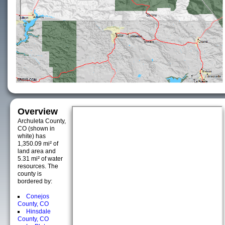
Overview
Archuleta County,
CO (shown in
white) has
1,350.09 mi² of
land area and
5.31 mi² of water
resources. The
county is
bordered by:
Conejos
County, CO
Hinsdale
County, CO