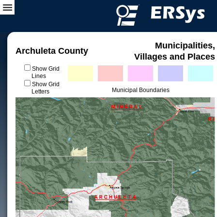
Municipalities,
Archuleta County
Villages and Places
Show Grid
Lines
Show Grid
Municipal Boundaries
Letters