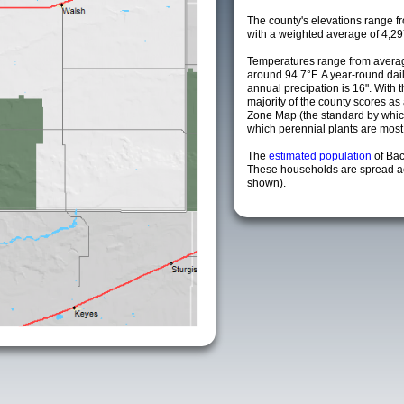
The county's elevations range fro
with a weighted average of 4,29
Temperatures range from averag
around 94.7°F. A year-round da
annual precipation is 16". With 
majority of the county scores a
Zone Map (the standard by whi
which perennial plants are most li
The
estimated population
of Ba
These households are spread acr
shown).