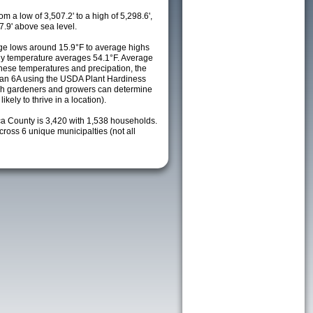
m a low of 3,507.2' to a high of 5,298.6',
7.9' above sea level.
e lows around 15.9°F to average highs
ily temperature averages 54.1°F. Average
these temperatures and precipation, the
s an 6A using the USDA Plant Hardiness
ch gardeners and growers can determine
kely to thrive in a location).
ca County is 3,420 with 1,538 households.
oss 6 unique municipalties (not all