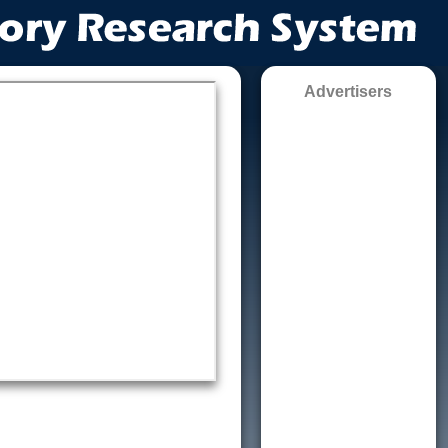
Advertisers