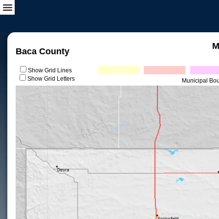
M
Baca County
Show Grid Lines
Show Grid Letters
Municipal Bo