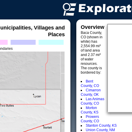
Overview
unicipalities, Villages and
Baca County,
Places
CO (shown in
white) has
2,554.99 mi²
undaries
of land area
and 2.37 mi²
of water
resources.
The county is
bordered by:
Bent
County, CO
Cimarron
County, OK
Las Animas
County, CO
Morton
County, KS
Prowers
County, CO
Stanton County, KS
Union County, NM