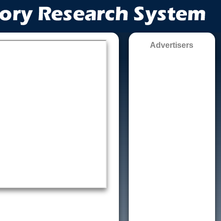
Advertisers