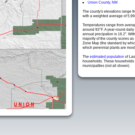
Union County, NM
The county's elevations range fro
with a weighted average of 5,99
Temperatures range from averag
around 93°F. A year-round dail
annual precipation is 16.2". Wit
majority of the county scores a
Zone Map (the standard by whi
which perennial plants are most li
The
estimated population
of La
households. These households 
municipalties (not all shown).