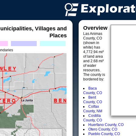
Overview
unicipalities, Villages and
Las Animas
Places
County, CO
(shown in
white) has
undaries
4,772.94 mi²
of land area
and 2.68 mi²
of water
resources.
The county is
bordered by:
Baca
County, CO
Bent
County, CO
Colfax
County, NM
Costilla
County, CO
Huerfano County, CO
Otero County, CO
Pueblo County, CO