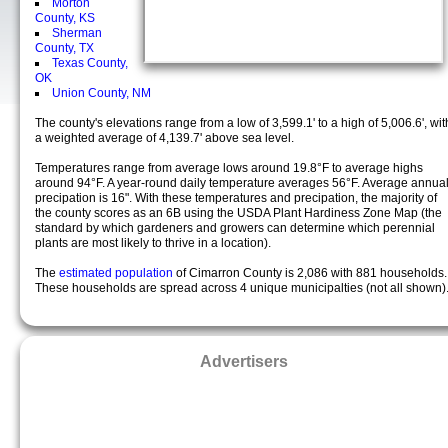
Morton
County, KS
Sherman
County, TX
Texas County,
OK
Union County, NM
The county's elevations range from a low of 3,599.1' to a high of 5,006.6', wit
a weighted average of 4,139.7' above sea level.
Temperatures range from average lows around 19.8°F to average highs
around 94°F. A year-round daily temperature averages 56°F. Average annua
precipation is 16". With these temperatures and precipation, the majority of
the county scores as an 6B using the USDA Plant Hardiness Zone Map (the
standard by which gardeners and growers can determine which perennial
plants are most likely to thrive in a location).
The
estimated population
of Cimarron County is 2,086 with 881 households.
These households are spread across 4 unique municipalties (not all shown)
Advertisers