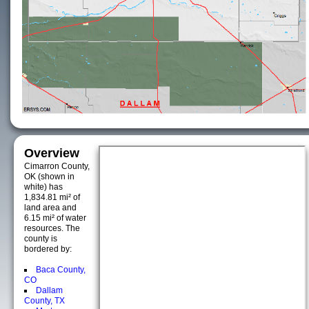
Overview
Cimarron County,
OK (shown in
white) has
1,834.81 mi² of
land area and
6.15 mi² of water
resources. The
county is
bordered by:
Baca County,
CO
Dallam
County, TX