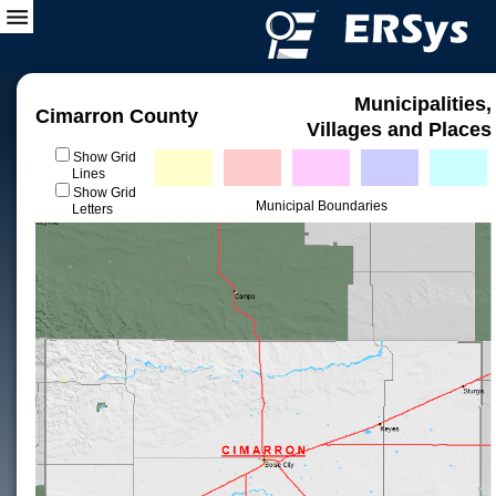
Municipalities,
Cimarron County
Villages and Places
Show Grid
Lines
Show Grid
Municipal Boundaries
Letters