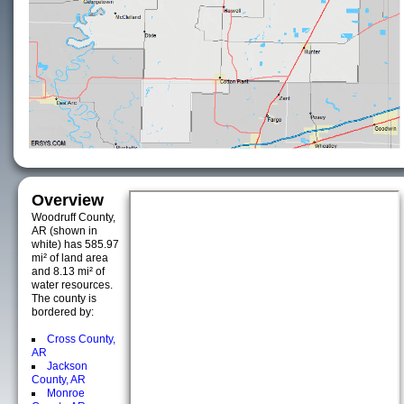
Overview
Woodruff County,
AR (shown in
white) has 585.97
mi² of land area
and 8.13 mi² of
water resources.
The county is
bordered by:
Cross County,
AR
Jackson
County, AR
Monroe