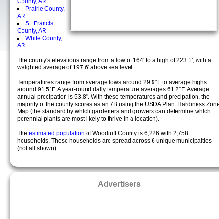
County, AR
Prairie County,
AR
St. Francis
County, AR
White County,
AR
The county's elevations range from a low of 164' to a high of 223.1', with a
weighted average of 197.6' above sea level.
Temperatures range from average lows around 29.9°F to average highs
around 91.5°F. A year-round daily temperature averages 61.2°F. Average
annual precipation is 53.8". With these temperatures and precipation, the
majority of the county scores as an 7B using the USDA Plant Hardiness Zon
Map (the standard by which gardeners and growers can determine which
perennial plants are most likely to thrive in a location).
The
estimated population
of Woodruff County is 6,226 with 2,758
households. These households are spread across 6 unique municipalties
(not all shown).
Advertisers