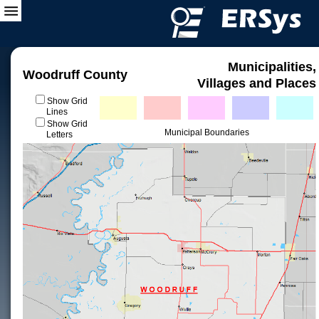
Municipalities,
Woodruff County
Villages and Places
Show Grid
Lines
Show Grid
Municipal Boundaries
Letters