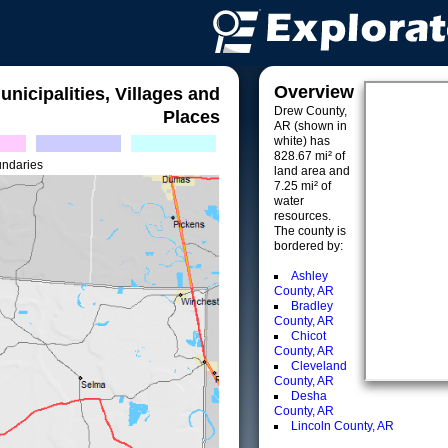
Overview
unicipalities, Villages and
Drew County,
Places
AR (shown in
white) has
828.67 mi² of
undaries
land area and
7.25 mi² of
water
resources.
The county is
bordered by:
Ashley
County, AR
Bradley
County, AR
Chicot
County, AR
Cleveland
County, AR
Desha
County, AR
Lincoln County, AR