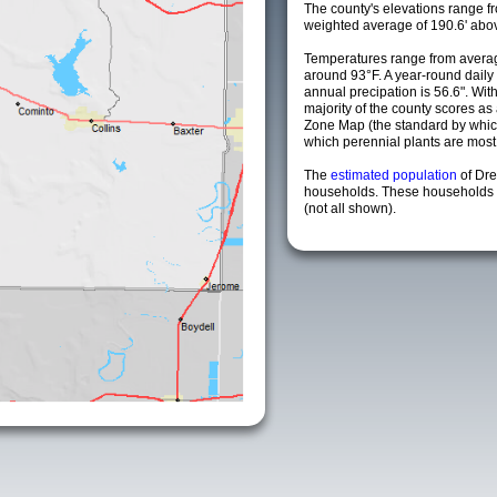
The county's elevations range fro
weighted average of 190.6' abov
Temperatures range from averag
around 93°F. A year-round dail
annual precipation is 56.6". Wit
majority of the county scores a
Zone Map (the standard by whi
which perennial plants are most li
The
estimated population
of Dr
households. These households a
(not all shown).