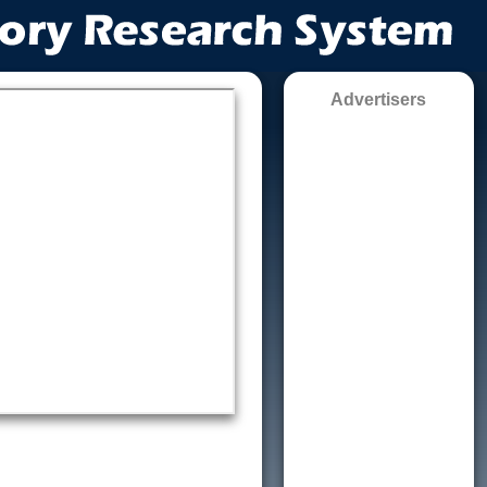
Advertisers