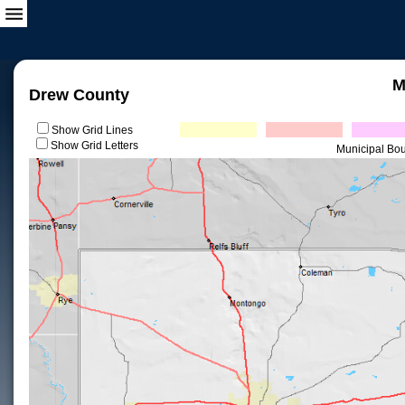
M
Drew County
Show Grid Lines
Show Grid Letters
Municipal Bo