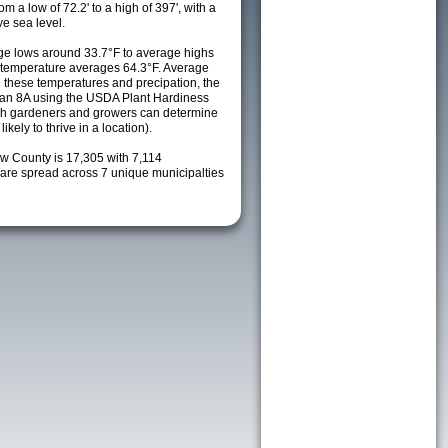
m a low of 72.2' to a high of 397', with a
e sea level.
e lows around 33.7°F to average highs
y temperature averages 64.3°F. Average
h these temperatures and precipation, the
s an 8A using the USDA Plant Hardiness
ch gardeners and growers can determine
kely to thrive in a location).
ew County is 17,305 with 7,114
re spread across 7 unique municipalties