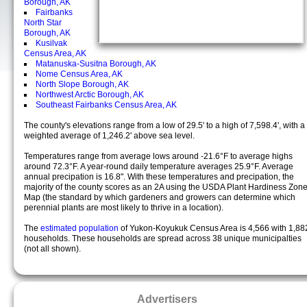
Borough, AK
Fairbanks
North Star
Borough, AK
Kusilvak
Census Area, AK
Matanuska-Susitna Borough, AK
Nome Census Area, AK
North Slope Borough, AK
Northwest Arctic Borough, AK
Southeast Fairbanks Census Area, AK
The county's elevations range from a low of 29.5' to a high of 7,598.4', with a
weighted average of 1,246.2' above sea level.
Temperatures range from average lows around -21.6°F to average highs
around 72.3°F. A year-round daily temperature averages 25.9°F. Average
annual precipation is 16.8". With these temperatures and precipation, the
majority of the county scores as an 2A using the USDA Plant Hardiness Zon
Map (the standard by which gardeners and growers can determine which
perennial plants are most likely to thrive in a location).
The
estimated population
of Yukon-Koyukuk Census Area is 4,566 with 1,88
households. These households are spread across 38 unique municipalties
(not all shown).
Advertisers