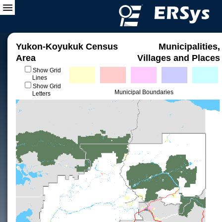
Yukon-Koyukuk Census
Municipalities,
Area
Villages and Places
Show Grid
Lines
Show Grid
Municipal Boundaries
Letters