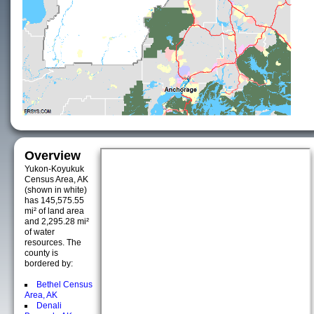
Overview
Yukon-Koyukuk
Census Area, AK
(shown in white)
has 145,575.55
mi² of land area
and 2,295.28 mi²
of water
resources. The
county is
bordered by:
Bethel Census
Area, AK
Denali