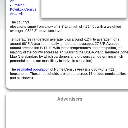
AK
Yukon-
Koyukuk Census
Area, AK
The county's
elevations range from a low of -3.3' to a high of 4,714.6', with a weighted
average of 582.3' above sea level.
Temperatures range from average lows around -12°F to average highs
around 68°F. A year-round daily temperature averages 27.3°F. Average
annual precipation is 17.1". With these temperatures and precipation, the
majority of the county scores as an 3A using the USDA Plant Hardiness Zon
Map (the standard by which gardeners and growers can determine which
perennial plants are most likely to thrive in a location).
The
estimated population
of Nome Census Area is 9,080 with 2,712
households. These households are spread across 17 unique municipalties
(not all shown).
Advertisers