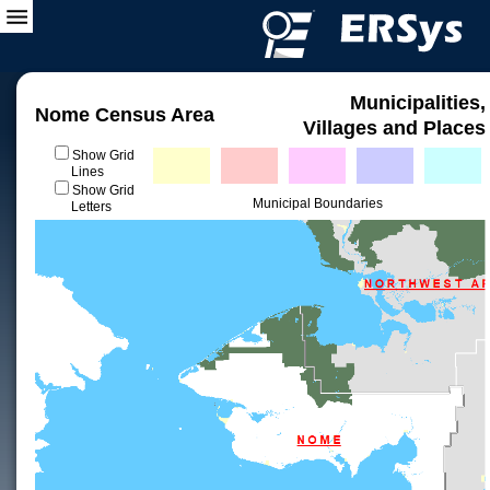
Municipalities,
Nome Census Area
Villages and Places
Show Grid
Lines
Show Grid
Municipal Boundaries
Letters