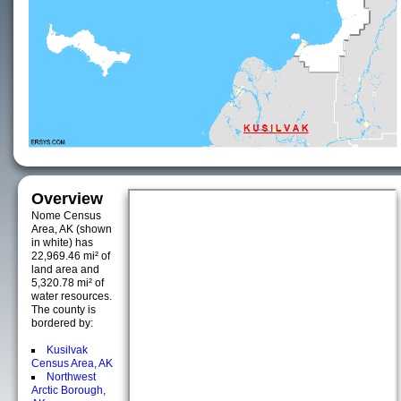
Overview
Nome Census
Area, AK (shown
in white) has
22,969.46 mi² of
land area and
5,320.78 mi² of
water resources.
The county is
bordered by:
Kusilvak
Census Area, AK
Northwest
Arctic Borough,