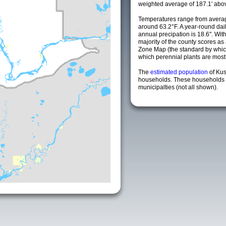
weighted average of 187.1' abov
Temperatures range from averag
around 63.2°F. A year-round da
annual precipation is 18.6". Wit
majority of the county scores a
Zone Map (the standard by whi
which perennial plants are most li
The
estimated population
of Ku
households. These households 
municipalties (not all shown).