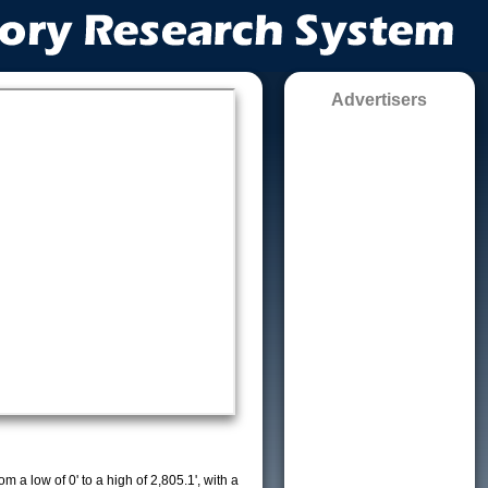
Advertisers
m a low of 0' to a high of 2,805.1', with a