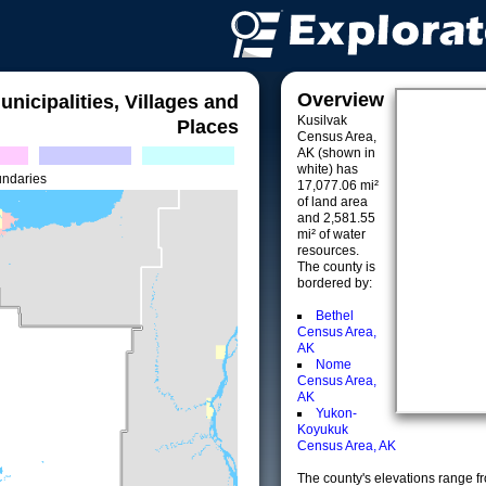
Overview
unicipalities, Villages and
Kusilvak
Places
Census Area,
AK (shown in
white) has
undaries
17,077.06 mi²
of land area
and 2,581.55
mi² of water
resources.
The county is
bordered by:
Bethel
Census Area,
AK
Nome
Census Area,
AK
Yukon-
Koyukuk
Census Area, AK
The county's elevations range fro