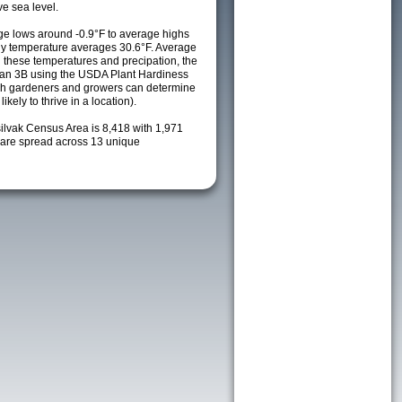
e sea level.
e lows around -0.9°F to average highs
ily temperature averages 30.6°F. Average
h these temperatures and precipation, the
s an 3B using the USDA Plant Hardiness
ch gardeners and growers can determine
kely to thrive in a location).
silvak Census Area is 8,418 with 1,971
are spread across 13 unique