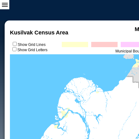
M
Kusilvak Census Area
Show Grid Lines
Show Grid Letters
Municipal Bo