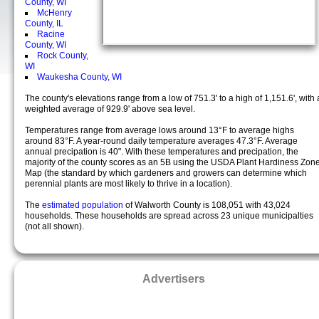
County, WI
McHenry
County, IL
Racine
County, WI
Rock County,
WI
Waukesha County, WI
The county's elevations range from a low of 751.3' to a high of 1,151.6', with 
weighted average of 929.9' above sea level.
Temperatures range from average lows around 13°F to average highs
around 83°F. A year-round daily temperature averages 47.3°F. Average
annual precipation is 40". With these temperatures and precipation, the
majority of the county scores as an 5B using the USDA Plant Hardiness Zon
Map (the standard by which gardeners and growers can determine which
perennial plants are most likely to thrive in a location).
The
estimated population
of Walworth County is 108,051 with 43,024
households. These households are spread across 23 unique municipalties
(not all shown).
Advertisers