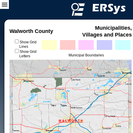
Municipalities,
Walworth County
Villages and Places
Show Grid
Lines
Show Grid
Municipal Boundaries
Letters