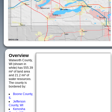
Overview
Walworth County,
WI (shown in
white) has 555.39
mi² of land area
and 21.2 mi² of
water resources.
The county is
bordered by:
Boone County,
IL
Jefferson
County, WI
Kenosha