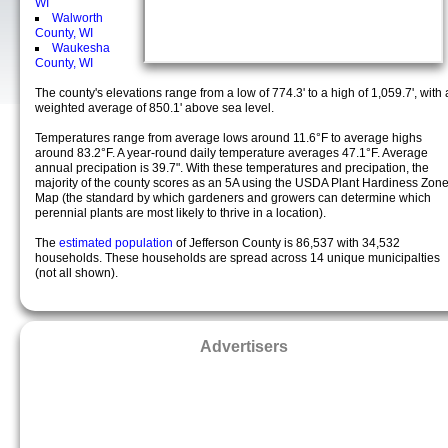
WI
Walworth
County, WI
Waukesha
County, WI
The county's elevations range from a low of 774.3' to a high of 1,059.7', with 
weighted average of 850.1' above sea level.
Temperatures range from average lows around 11.6°F to average highs
around 83.2°F. A year-round daily temperature averages 47.1°F. Average
annual precipation is 39.7". With these temperatures and precipation, the
majority of the county scores as an 5A using the USDA Plant Hardiness Zon
Map (the standard by which gardeners and growers can determine which
perennial plants are most likely to thrive in a location).
The
estimated population
of Jefferson County is 86,537 with 34,532
households. These households are spread across 14 unique municipalties
(not all shown).
Advertisers