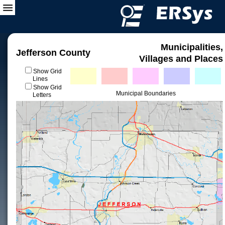
Municipalities,
Jefferson County
Villages and Places
Show Grid
Lines
Show Grid
Municipal Boundaries
Letters