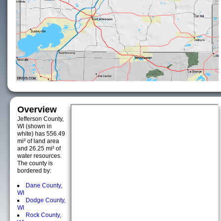
Overview
Jefferson County,
WI (shown in
white) has 556.49
mi² of land area
and 26.25 mi² of
water resources.
The county is
bordered by:
Dane County,
WI
Dodge County,
WI
Rock County,