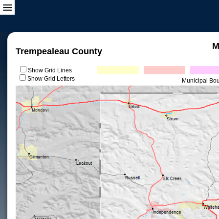
M
Trempealeau County
Show Grid Lines
Show Grid Letters
Municipal Bo