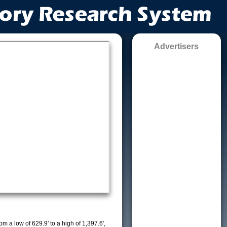
Advertisers
m a low of 629.9' to a high of 1,397.6',