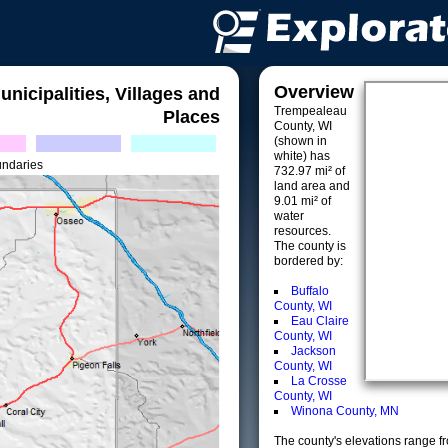
Overview
unicipalities, Villages and
Trempealeau
Places
County, WI
(shown in
white) has
undaries
732.97 mi² of
land area and
9.01 mi² of
water
resources.
The county is
bordered by:
Buffalo
County, WI
Eau Claire
County, WI
Jackson
County, WI
La Crosse
County, WI
Winona County, MN
The county's elevations range fro