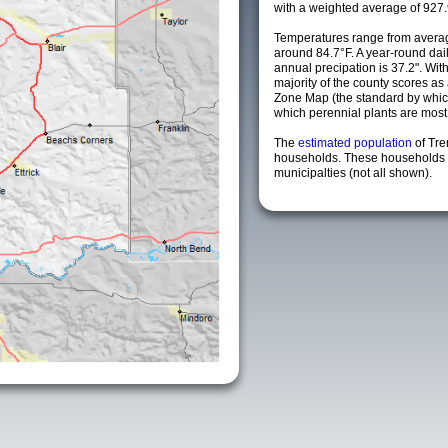
with a weighted average of 927.
Temperatures range from averag
around 84.7°F. A year-round da
annual precipation is 37.2". Wit
majority of the county scores a
Zone Map (the standard by whi
which perennial plants are most li
The
estimated population
of Tr
households. These households 
municipalties (not all shown).