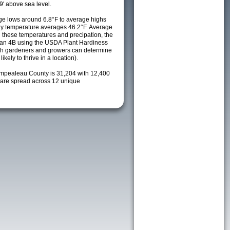
9' above sea level.
e lows around 6.8°F to average highs
ily temperature averages 46.2°F. Average
h these temperatures and precipation, the
s an 4B using the USDA Plant Hardiness
ch gardeners and growers can determine
kely to thrive in a location).
empealeau County is 31,204 with 12,400
are spread across 12 unique