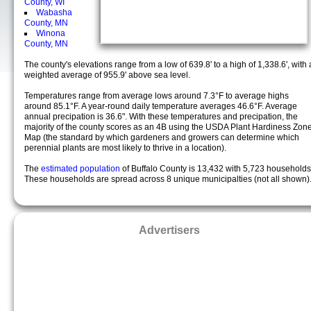
County, WI
Wabasha
County, MN
Winona
County, MN
The county's elevations range from a low of 639.8' to a high of 1,338.6', with 
weighted average of 955.9' above sea level.
Temperatures range from average lows around 7.3°F to average highs
around 85.1°F. A year-round daily temperature averages 46.6°F. Average
annual precipation is 36.6". With these temperatures and precipation, the
majority of the county scores as an 4B using the USDA Plant Hardiness Zon
Map (the standard by which gardeners and growers can determine which
perennial plants are most likely to thrive in a location).
The
estimated population
of Buffalo County is 13,432 with 5,723 households
These households are spread across 8 unique municipalties (not all shown)
Advertisers