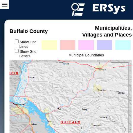
Municipalities,
Buffalo County
Villages and Places
Show Grid
Lines
Show Grid
Municipal Boundaries
Letters