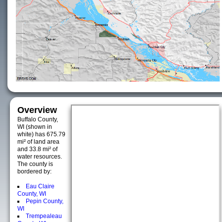
Overview
Buffalo County,
WI (shown in
white) has 675.79
mi² of land area
and 33.8 mi² of
water resources.
The county is
bordered by:
Eau Claire
County, WI
Pepin County,
WI
Trempealeau