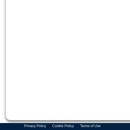
Privacy Policy
Cookie Policy
Terms of Use