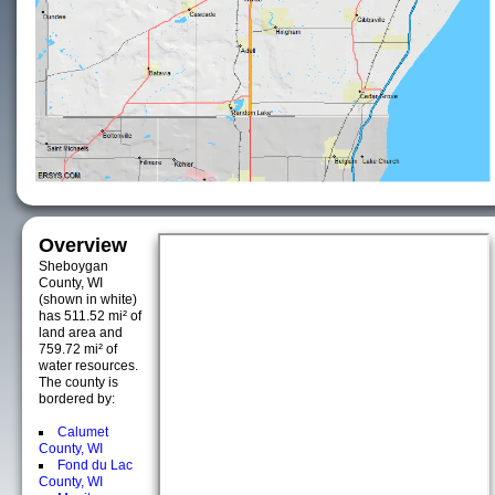
Overview
Sheboygan
County, WI
(shown in white)
has 511.52 mi² of
land area and
759.72 mi² of
water resources.
The county is
bordered by:
Calumet
County, WI
Fond du Lac
County, WI