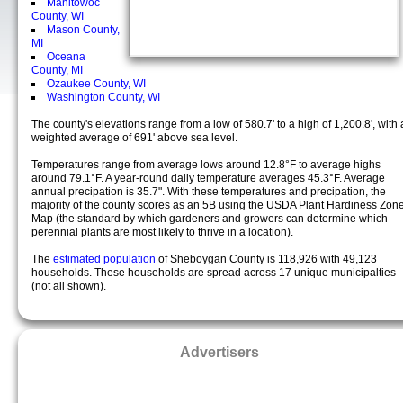
Manitowoc
County, WI
Mason County,
MI
Oceana
County, MI
Ozaukee County, WI
Washington County, WI
The county's elevations range from a low of 580.7' to a high of 1,200.8', with 
weighted average of 691' above sea level.
Temperatures range from average lows around 12.8°F to average highs
around 79.1°F. A year-round daily temperature averages 45.3°F. Average
annual precipation is 35.7". With these temperatures and precipation, the
majority of the county scores as an 5B using the USDA Plant Hardiness Zon
Map (the standard by which gardeners and growers can determine which
perennial plants are most likely to thrive in a location).
The
estimated population
of Sheboygan County is 118,926 with 49,123
households. These households are spread across 17 unique municipalties
(not all shown).
Advertisers