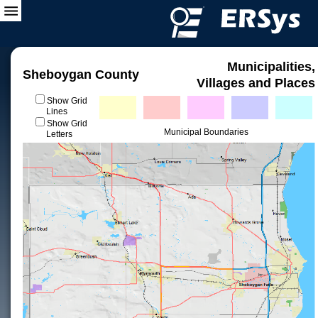
Municipalities,
Sheboygan County
Villages and Places
Show Grid
Lines
Show Grid
Municipal Boundaries
Letters