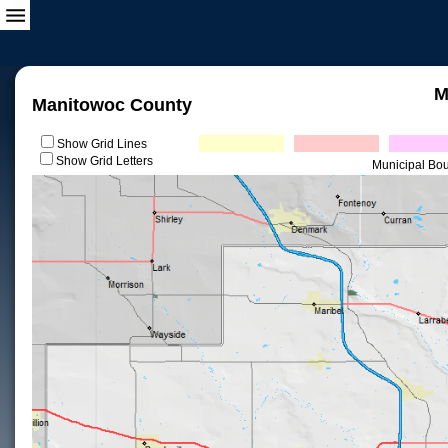
M
Manitowoc County
Show Grid Lines
Show Grid Letters
Municipal Bo