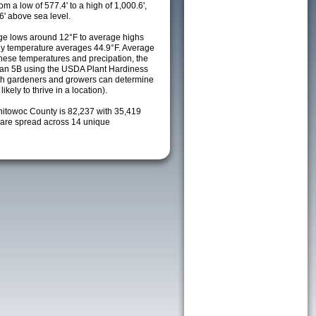
m a low of 577.4' to a high of 1,000.6',
6' above sea level.
ge lows around 12°F to average highs
ily temperature averages 44.9°F. Average
these temperatures and precipation, the
s an 5B using the USDA Plant Hardiness
ch gardeners and growers can determine
kely to thrive in a location).
nitowoc County is 82,237 with 35,419
are spread across 14 unique