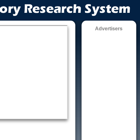
Advertisers