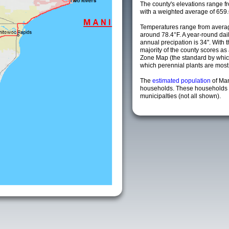
The county's elevations range fro
with a weighted average of 659.
Temperatures range from avera
around 78.4°F. A year-round da
annual precipation is 34". With 
majority of the county scores a
Zone Map (the standard by whi
which perennial plants are most li
The
estimated population
of Ma
households. These households 
municipalties (not all shown).