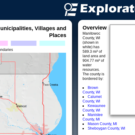
Overview
unicipalities, Villages and
Manitowoc
Places
County, WI
(shown in
white) has
undaries
589.3 mi² of
land area and
904.77 mi² of
water
resources.
The county is
bordered by:
Brown
County, WI
Calumet
County, WI
Kewaunee
County, WI
Manistee
County, MI
Mason County, MI
Sheboygan County, WI