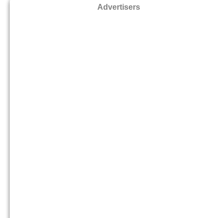
Advertisers