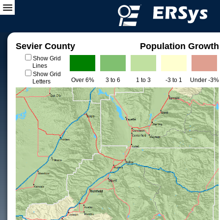
Sevier County
Population Growth
Show Grid
Lines
Show Grid
Over 6%
3 to 6
1 to 3
-3 to 1
Under -3%
Letters