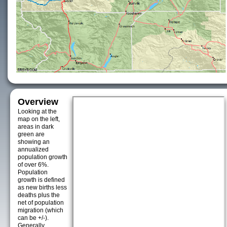
Overview
Looking at the
map on the left,
areas in dark
green are
showing an
annualized
population growth
of over 6%.
Population
growth is defined
as new births less
deaths plus the
net of population
migration (which
can be +/-).
Generally