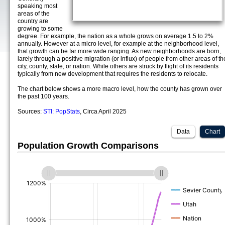
speaking most
areas of the
country are
growing to some
degree. For example, the nation as a whole grows on average 1.5 to 2%
annually. However at a micro level, for example at the neighborhood level,
that growth can be far more wide ranging. As new neighborhoods are born,
larely through a positive migration (or influx) of people from other areas of th
city, county, state, or nation. While others are struck by flight of its residents
typically from new development that requires the residents to relocate.
The chart below shows a more macro level, how the county has grown over
the past 100 years.
Sources:
STI: PopStats
, Circa April 2025
Data
Chart
Population Growth Comparisons
(%)
(%)
(%)