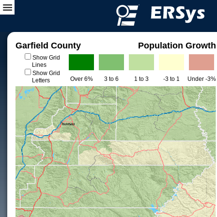
Garfield County
Population Growth
Show Grid
Lines
Show Grid
Over 6%
3 to 6
1 to 3
-3 to 1
Under -3%
Letters