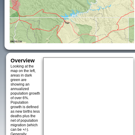
Overview
Looking at the
map on the left,
areas in dark
green are
showing an
annualized
population growth
of over 6%.
Population
growth is defined
as new births less
deaths plus the
net of population
migration (which
can be +/-).
Generally