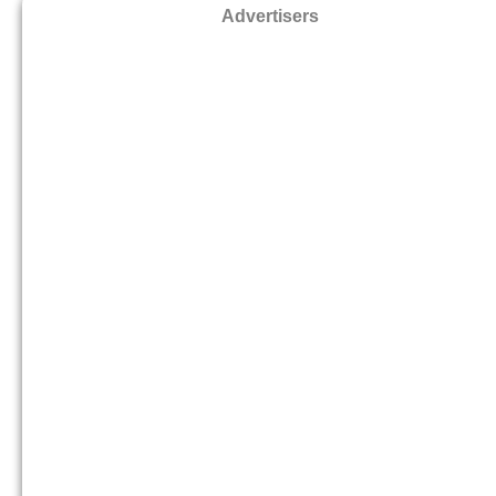
Advertisers