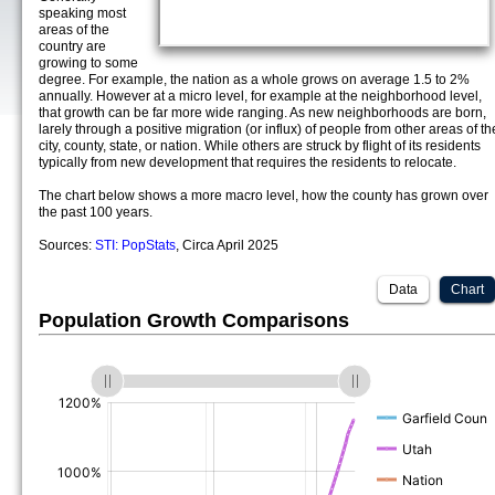
speaking most
areas of the
country are
growing to some
degree. For example, the nation as a whole grows on average 1.5 to 2%
annually. However at a micro level, for example at the neighborhood level,
that growth can be far more wide ranging. As new neighborhoods are born,
larely through a positive migration (or influx) of people from other areas of th
city, county, state, or nation. While others are struck by flight of its residents
typically from new development that requires the residents to relocate.
The chart below shows a more macro level, how the county has grown over
the past 100 years.
Sources:
STI: PopStats
, Circa April 2025
Data
Chart
Population Growth Comparisons
(%)
(%)
(%)