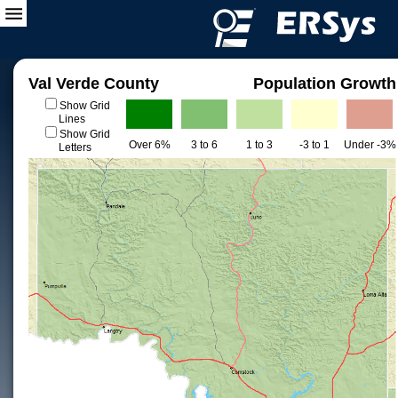
Val Verde County
Population Growth
Show Grid
Lines
Show Grid
Over 6%
3 to 6
1 to 3
-3 to 1
Under -3%
Letters