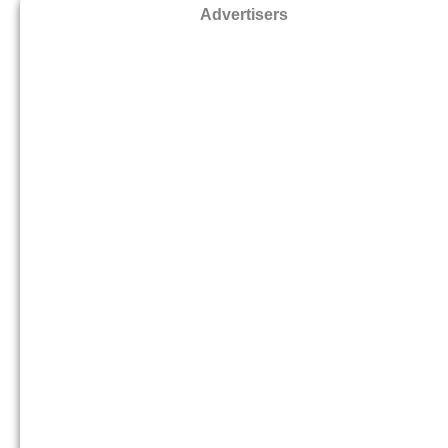
Advertisers