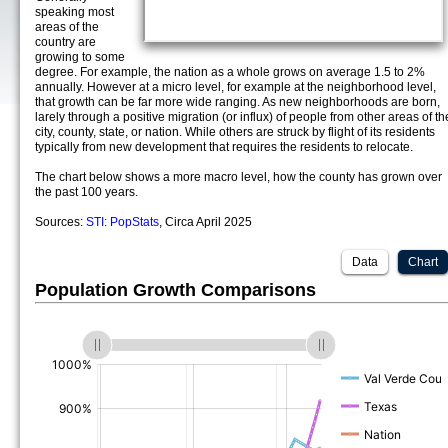
speaking most
areas of the
country are
growing to some
degree. For example, the nation as a whole grows on average 1.5 to 2%
annually. However at a micro level, for example at the neighborhood level,
that growth can be far more wide ranging. As new neighborhoods are born,
larely through a positive migration (or influx) of people from other areas of th
city, county, state, or nation. While others are struck by flight of its residents
typically from new development that requires the residents to relocate.
The chart below shows a more macro level, how the county has grown over
the past 100 years.
Sources:
STI: PopStats
, Circa April 2025
Data
Chart
Population Growth Comparisons
(%)
(%)
(%)