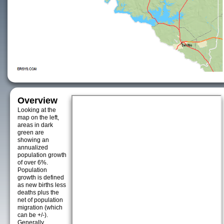
Overview
Looking at the
map on the left,
areas in dark
green are
showing an
annualized
population growth
of over 6%.
Population
growth is defined
as new births less
deaths plus the
net of population
migration (which
can be +/-).
Generally