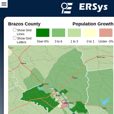
Brazos County
Population Growth
Show Grid
Lines
Show Grid
Over 6%
3 to 6
1 to 3
-3 to 1
Under -3%
Letters