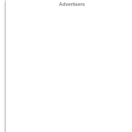
Advertisers