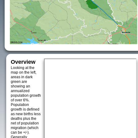
Overview
Looking at the
map on the left,
areas in dark
green are
showing an
annualized
population growth
of over 6%.
Population
growth is defined
as new births less
deaths plus the
net of population
migration (which
can be +/-).
Generally