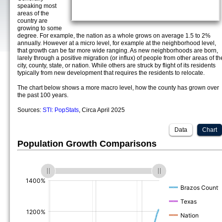
speaking most
areas of the
country are
growing to some
degree. For example, the nation as a whole grows on average 1.5 to 2%
annually. However at a micro level, for example at the neighborhood level,
that growth can be far more wide ranging. As new neighborhoods are born,
larely through a positive migration (or influx) of people from other areas of th
city, county, state, or nation. While others are struck by flight of its residents
typically from new development that requires the residents to relocate.
The chart below shows a more macro level, how the county has grown over
the past 100 years.
Sources:
STI: PopStats
, Circa April 2025
Data
Chart
Population Growth Comparisons
(%)
(%)
(%)