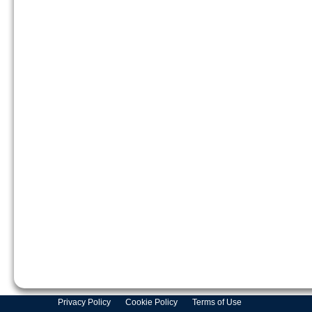
Privacy Policy
Cookie Policy
Terms of Use