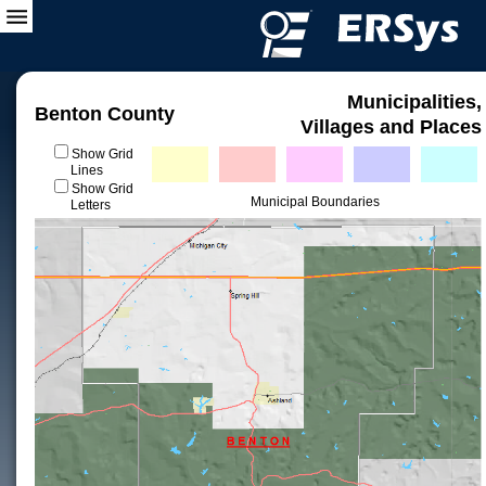
Municipalities,
Benton County
Villages and Places
Show Grid
Lines
Show Grid
Municipal Boundaries
Letters