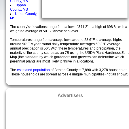
County, MS
Tippah
County, MS
Union County,
MS
The county's elevations range from a low of 341.2' to a high of 698.8', with a
weighted average of 501.7' above sea level.
Temperatures range from average lows around 28.6°F to average highs
around 90°F. A year-round daily temperature averages 60.3°F. Average
annual precipation is 56". With these temperatures and precipation, the
majority of the county scores as an 7B using the USDA Plant Hardiness Zon
Map (the standard by which gardeners and growers can determine which
perennial plants are most likely to thrive in a location).
The
estimated population
of Benton County is 7,890 with 3,278 households.
These households are spread across 4 unique municipalties (not all shown)
Advertisers