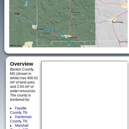
Overview
Benton County,
MS (shown in
white) has 406.62
mi² of land area
and 2.04 mi² of
water resources.
The county is
bordered by:
Fayette
County, TN
Hardeman
County, TN
Marshall