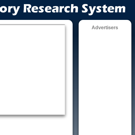
Advertisers