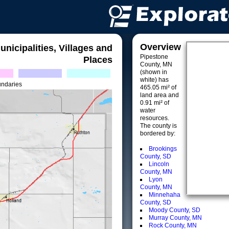
Overview
unicipalities, Villages and
Pipestone
Places
County, MN
(shown in
white) has
undaries
465.05 mi² of
land area and
0.91 mi² of
water
resources.
The county is
bordered by:
Brookings
County, SD
Lincoln
County, MN
Lyon
County, MN
Minnehaha
County, SD
Moody County, SD
Murray County, MN
Rock County, MN