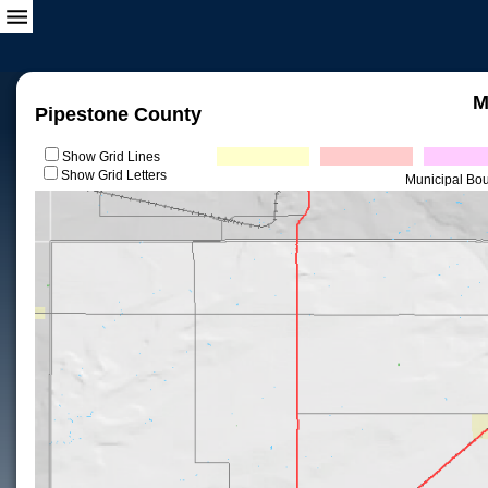
M
Pipestone County
Show Grid Lines
Show Grid Letters
Municipal Bo