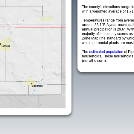
The county's elevations range fro
with a weighted average of 1,71
Temperatures range from averag
around 83.1°F. A year-round da
annual precipation is 29.6". Wit
majority of the county scores a
Zone Map (the standard by whi
which perennial plants are most li
The
estimated population
of Pi
households. These households a
(not all shown).