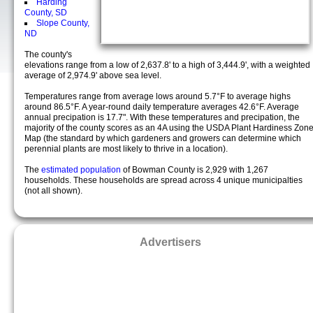
Harding
County, SD
Slope County,
ND
The county's
elevations range from a low of 2,637.8' to a high of 3,444.9', with a weighted
average of 2,974.9' above sea level.
Temperatures range from average lows around 5.7°F to average highs
around 86.5°F. A year-round daily temperature averages 42.6°F. Average
annual precipation is 17.7". With these temperatures and precipation, the
majority of the county scores as an 4A using the USDA Plant Hardiness Zon
Map (the standard by which gardeners and growers can determine which
perennial plants are most likely to thrive in a location).
The
estimated population
of Bowman County is 2,929 with 1,267
households. These households are spread across 4 unique municipalties
(not all shown).
Advertisers