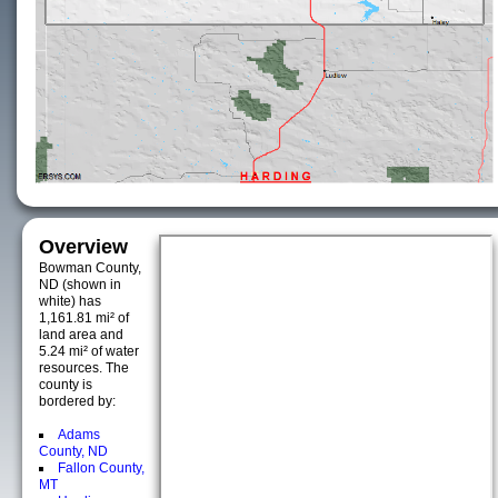
Overview
Bowman County,
ND (shown in
white) has
1,161.81 mi² of
land area and
5.24 mi² of water
resources. The
county is
bordered by:
Adams
County, ND
Fallon County,
MT