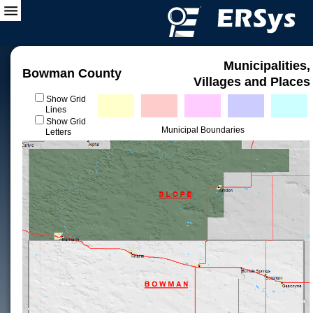
Municipalities,
Bowman County
Villages and Places
Show Grid
Lines
Show Grid
Municipal Boundaries
Letters