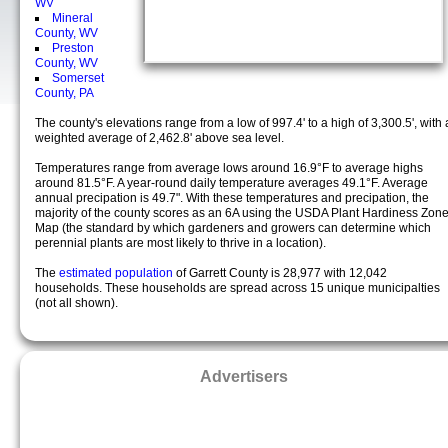
WV
Mineral
County, WV
Preston
County, WV
Somerset
County, PA
The county's elevations range from a low of 997.4' to a high of 3,300.5', with 
weighted average of 2,462.8' above sea level.
Temperatures range from average lows around 16.9°F to average highs
around 81.5°F. A year-round daily temperature averages 49.1°F. Average
annual precipation is 49.7". With these temperatures and precipation, the
majority of the county scores as an 6A using the USDA Plant Hardiness Zon
Map (the standard by which gardeners and growers can determine which
perennial plants are most likely to thrive in a location).
The
estimated population
of Garrett County is 28,977 with 12,042
households. These households are spread across 15 unique municipalties
(not all shown).
Advertisers