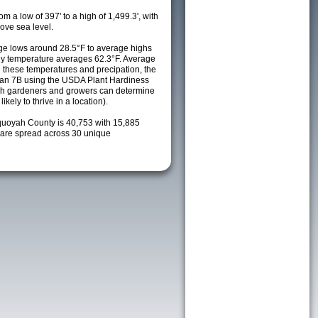
m a low of 397' to a high of 1,499.3', with
ove sea level.
e lows around 28.5°F to average highs
ily temperature averages 62.3°F. Average
h these temperatures and precipation, the
s an 7B using the USDA Plant Hardiness
ch gardeners and growers can determine
kely to thrive in a location).
quoyah County is 40,753 with 15,885
are spread across 30 unique