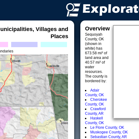
Overview
unicipalities, Villages and
Sequoyah
Places
County, OK
(shown in
white) has
undaries
673.58 mi² of
land area and
40.57 mi² of
water
resources.
The county is
bordered by:
Adair
County, OK
Cherokee
County, OK
Crawford
County, AR
Haskell
County, OK
Le Flore County, OK
Muskogee County, OK
Sebastian County, AR