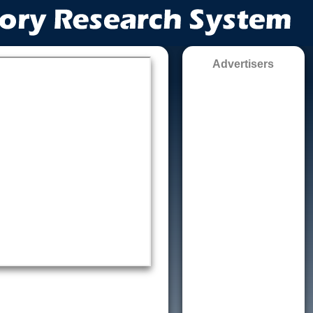
Advertisers