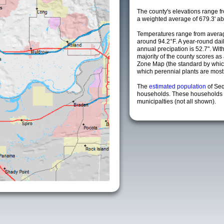
The county's elevations range fro
a weighted average of 679.3' ab
Temperatures range from averag
around 94.2°F. A year-round da
annual precipation is 52.7". Wit
majority of the county scores a
Zone Map (the standard by whi
which perennial plants are most li
The
estimated population
of Se
households. These households 
municipalties (not all shown).