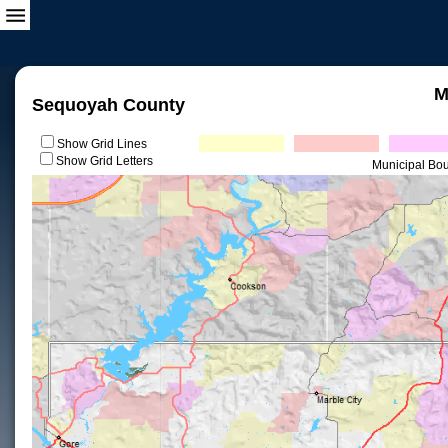
M
Sequoyah County
Show Grid Lines
Show Grid Letters
Municipal Bo