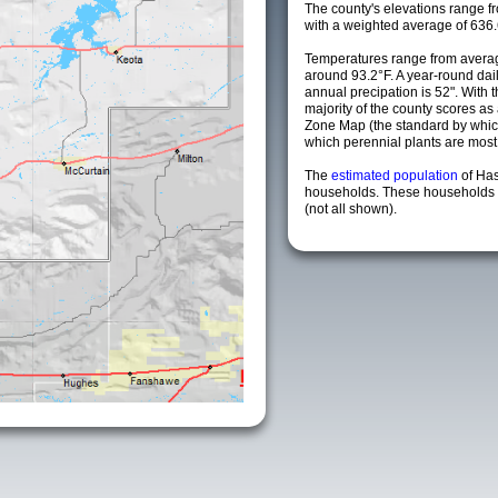
The county's elevations range fro
with a weighted average of 636.
Temperatures range from averag
around 93.2°F. A year-round da
annual precipation is 52". With 
majority of the county scores a
Zone Map (the standard by whi
which perennial plants are most li
The
estimated population
of Has
households. These households a
(not all shown).