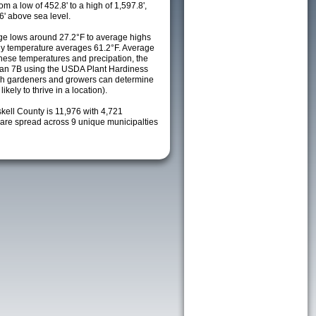
m a low of 452.8' to a high of 1,597.8',
6' above sea level.
e lows around 27.2°F to average highs
ily temperature averages 61.2°F. Average
these temperatures and precipation, the
s an 7B using the USDA Plant Hardiness
ch gardeners and growers can determine
kely to thrive in a location).
kell County is 11,976 with 4,721
re spread across 9 unique municipalties