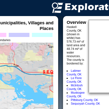
Overview
unicipalities, Villages and
Haskell
Places
County, OK
(shown in
white) has
undaries
576.73 mi² of
land area and
48.74 mi² of
water
resources.
The county is
bordered by:
Latimer
County, OK
Le Flore
County, OK
McIntosh
County, OK
Muskogee
County, OK
Pittsburg County, OK
Sequoyah County, OK