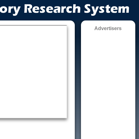
Advertisers