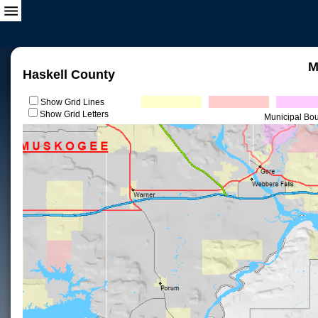
M
Haskell County
Show Grid Lines
Show Grid Letters
Municipal Bo