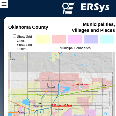
Municipalities,
Oklahoma County
Villages and Places
Show Grid
Lines
Show Grid
Municipal Boundaries
Letters