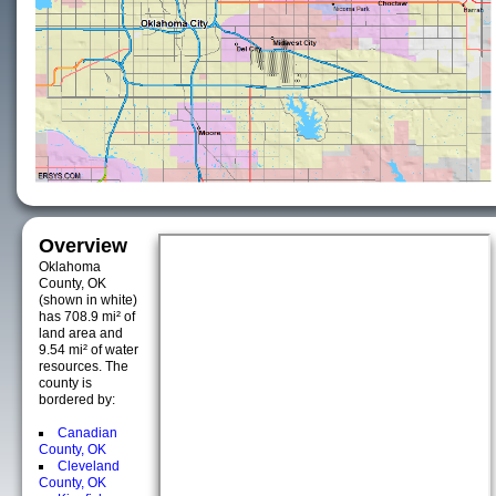
Overview
Oklahoma
County, OK
(shown in white)
has 708.9 mi² of
land area and
9.54 mi² of water
resources. The
county is
bordered by:
Canadian
County, OK
Cleveland
County, OK