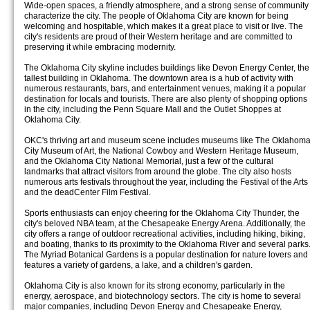
Wide-open spaces, a friendly atmosphere, and a strong sense of community
characterize the city. The people of Oklahoma City are known for being
welcoming and hospitable, which makes it a great place to visit or live. The
city's residents are proud of their Western heritage and are committed to
preserving it while embracing modernity.
The Oklahoma City skyline includes buildings like Devon Energy Center, the
tallest building in Oklahoma. The downtown area is a hub of activity with
numerous restaurants, bars, and entertainment venues, making it a popular
destination for locals and tourists. There are also plenty of shopping options
in the city, including the Penn Square Mall and the Outlet Shoppes at
Oklahoma City.
OKC's thriving art and museum scene includes museums like The Oklahom
City Museum of Art, the National Cowboy and Western Heritage Museum,
and the Oklahoma City National Memorial, just a few of the cultural
landmarks that attract visitors from around the globe. The city also hosts
numerous arts festivals throughout the year, including the Festival of the Arts
and the deadCenter Film Festival.
Sports enthusiasts can enjoy cheering for the Oklahoma City Thunder, the
city's beloved NBA team, at the Chesapeake Energy Arena. Additionally, the
city offers a range of outdoor recreational activities, including hiking, biking,
and boating, thanks to its proximity to the Oklahoma River and several parks
The Myriad Botanical Gardens is a popular destination for nature lovers and
features a variety of gardens, a lake, and a children's garden.
Oklahoma City is also known for its strong economy, particularly in the
energy, aerospace, and biotechnology sectors. The city is home to several
major companies, including Devon Energy and Chesapeake Energy,