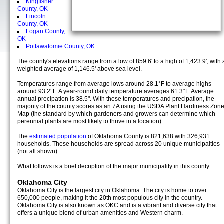
Kingfisher
County, OK
Lincoln
County, OK
Logan County,
OK
Pottawatomie County, OK
The county's elevations range from a low of 859.6' to a high of 1,423.9', with 
weighted average of 1,146.5' above sea level.
Temperatures range from average lows around 28.1°F to average highs
around 93.2°F. A year-round daily temperature averages 61.3°F. Average
annual precipation is 38.5". With these temperatures and precipation, the
majority of the county scores as an 7A using the USDA Plant Hardiness Zon
Map (the standard by which gardeners and growers can determine which
perennial plants are most likely to thrive in a location).
The
estimated population
of Oklahoma County is 821,638 with 326,931
households. These households are spread across 20 unique municipalties
(not all shown).
What follows is a brief decription of the major municipality in this county:
Oklahoma City
Oklahoma City is the largest city in Oklahoma. The city is home to over
650,000 people, making it the 20th most populous city in the country.
Oklahoma City is also known as OKC and is a vibrant and diverse city that
offers a unique blend of urban amenities and Western charm.