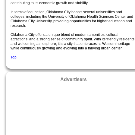
contributing to its economic growth and stability.
In terms of education, Oklahoma City boasts several universities and
colleges, including the University of Oklahoma Health Sciences Center and
Oklahoma City University, providing opportunities for higher education and
research.
Oklahoma City offers a unique blend of modern amenities, cultural
attractions, and a strong sense of community spirit. With its friendly residents
and welcoming atmosphere, it is a city that embraces its Western heritage
while continuously growing and evolving into a thriving urban center.
Top
Advertisers