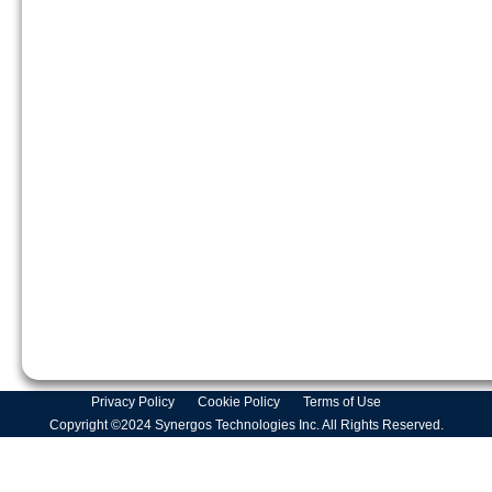
Privacy Policy
Cookie Policy
Terms of Use
Copyright ©2024 Synergos Technologies Inc. All Rights Reserved.