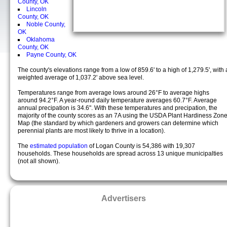
County, OK
Lincoln
County, OK
Noble County,
OK
Oklahoma
County, OK
Payne County, OK
The county's elevations range from a low of 859.6' to a high of 1,279.5', with 
weighted average of 1,037.2' above sea level.
Temperatures range from average lows around 26°F to average highs
around 94.2°F. A year-round daily temperature averages 60.7°F. Average
annual precipation is 34.6". With these temperatures and precipation, the
majority of the county scores as an 7A using the USDA Plant Hardiness Zon
Map (the standard by which gardeners and growers can determine which
perennial plants are most likely to thrive in a location).
The
estimated population
of Logan County is 54,386 with 19,307
households. These households are spread across 13 unique municipalties
(not all shown).
Advertisers