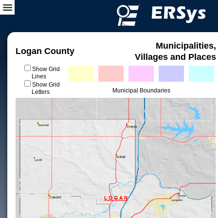
Municipalities,
Logan County
Villages and Places
Show Grid
Lines
Show Grid
Municipal Boundaries
Letters