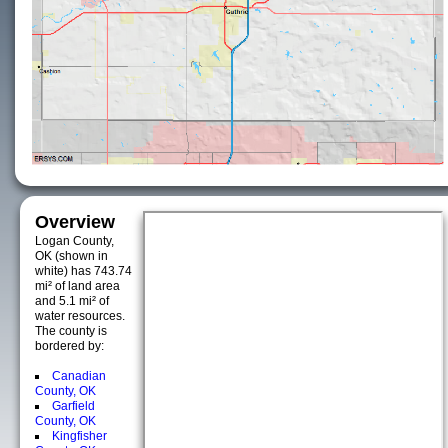
Overview
Logan County,
OK (shown in
white) has 743.74
mi² of land area
and 5.1 mi² of
water resources.
The county is
bordered by:
Canadian
County, OK
Garfield
County, OK
Kingfisher