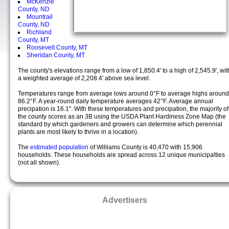
McKenzie
County, ND
Mountrail
County, ND
Richland
County, MT
Roosevelt County, MT
Sheridan County, MT
The county's elevations range from a low of 1,850.4' to a high of 2,545.9', wit
a weighted average of 2,208.4' above sea level.
Temperatures range from average lows around 0°F to average highs around
86.2°F. A year-round daily temperature averages 42°F. Average annual
precipation is 16.1". With these temperatures and precipation, the majority of
the county scores as an 3B using the USDA Plant Hardiness Zone Map (the
standard by which gardeners and growers can determine which perennial
plants are most likely to thrive in a location).
The
estimated population
of Williams County is 40,470 with 15,906
households. These households are spread across 12 unique municipalties
(not all shown).
Advertisers