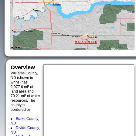
Overview
Williams County,
ND (shown in
white) has
2,077.6 mi² of
land area and
70.21 mi² of water
resources. The
county is
bordered by:
Burke County,
ND
Divide County,
ND