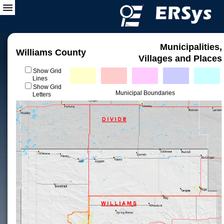
Municipalities,
Williams County
Villages and Places
Show Grid
Lines
Show Grid
Municipal Boundaries
Letters