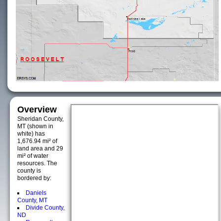
Overview
Sheridan County,
MT (shown in
white) has
1,676.94 mi² of
land area and 29
mi² of water
resources. The
county is
bordered by:
Daniels
County, MT
Divide County,
ND