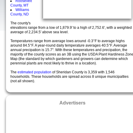
Roosevelt
County, MT
Williams
County, ND
The county's
elevations range from a low of 1,879.9' to a high of 2,752.6', with a weighted
average of 2,234.5' above sea level.
Temperatures range from average lows around -0.3°F to average highs
around 84.5°F. A year-round daily temperature averages 40.5°F. Average
annual precipation is 15.7". With these temperatures and precipation, the
majority of the county scores as an 3B using the USDA Plant Hardiness Zon
Map (the standard by which gardeners and growers can determine which
perennial plants are most likely to thrive in a location).
The
estimated population
of Sheridan County is 3,359 with 1,546
households. These households are spread across 8 unique municipalties
(not all shown).
Advertisers