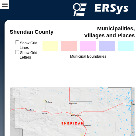
Municipalities,
Sheridan County
Villages and Places
Show Grid
Lines
Show Grid
Municipal Boundaries
Letters