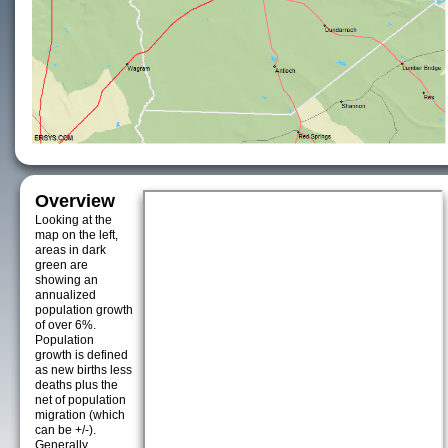
Overview
Looking at the
map on the left,
areas in dark
green are
showing an
annualized
population growth
of over 6%.
Population
growth is defined
as new births less
deaths plus the
net of population
migration (which
can be +/-).
Generally