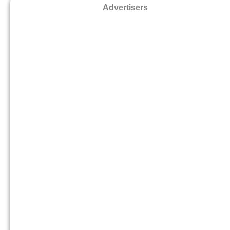
Advertisers