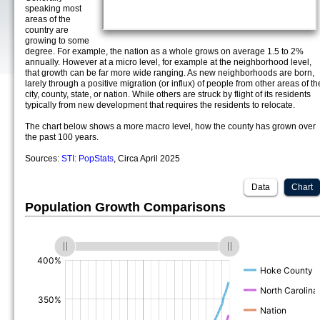
speaking most
areas of the
country are
growing to some
degree. For example, the nation as a whole grows on average 1.5 to 2%
annually. However at a micro level, for example at the neighborhood level,
that growth can be far more wide ranging. As new neighborhoods are born,
larely through a positive migration (or influx) of people from other areas of th
city, county, state, or nation. While others are struck by flight of its residents
typically from new development that requires the residents to relocate.
The chart below shows a more macro level, how the county has grown over
the past 100 years.
Sources:
STI: PopStats
, Circa April 2025
Data
Chart
Population Growth Comparisons
(%)
(%)
(%)