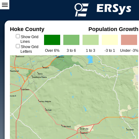
Hoke County
Population Growth
Show Grid
Lines
Show Grid
Over 6%
3 to 6
1 to 3
-3 to 1
Under -3%
Letters