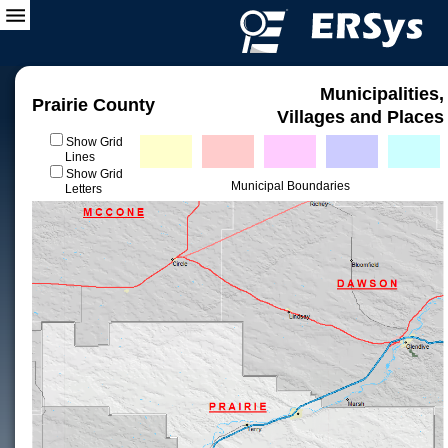
Municipalities,
Prairie County
Villages and Places
Show Grid
Lines
Show Grid
Municipal Boundaries
Letters