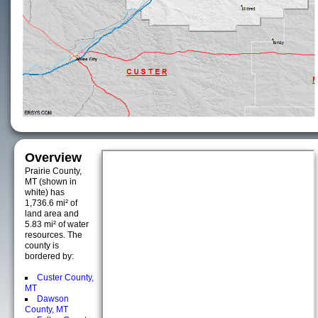
Overview
Prairie County,
MT (shown in
white) has
1,736.6 mi² of
land area and
5.83 mi² of water
resources. The
county is
bordered by:
Custer County,
MT
Dawson
County, MT