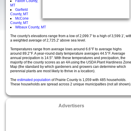
Fallon County,
MT
Garfield
County, MT
McCone
County, MT
Wibaux County, MT
The county's elevations range from a low of 2,099.7' to a high of 3,599.1', wit
a weighted average of 2,725.2' above sea level.
Temperatures range from average lows around 6.6°F to average highs
around 89.2°F. A year-round daily temperature averages 44.5°F. Average
annual precipation is 14.5". With these temperatures and precipation, the
majority of the county scores as an 4A using the USDA Plant Hardiness Zon
Map (the standard by which gardeners and growers can determine which
perennial plants are most likely to thrive in a location).
The
estimated population
of Prairie County is 1,059 with 485 households.
These households are spread across 2 unique municipalties (not all shown)
Advertisers