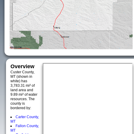
Overview
Custer County,
MT (shown in
white) has
3,783.31 mi² of
land area and
9.89 mi² of water
resources. The
county is
bordered by:
Carter County,
MT
Fallon County,
MT