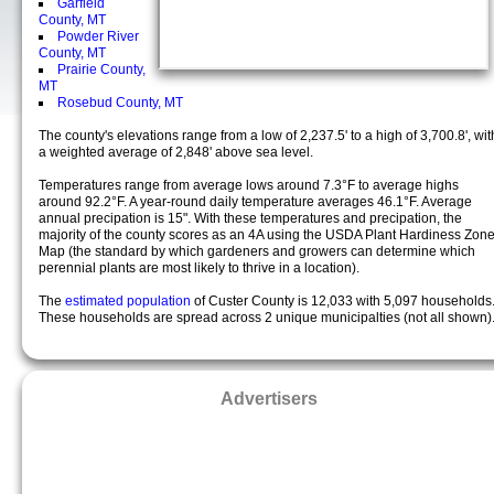
Garfield
County, MT
Powder River
County, MT
Prairie County,
MT
Rosebud County, MT
The county's elevations range from a low of 2,237.5' to a high of 3,700.8', wit
a weighted average of 2,848' above sea level.
Temperatures range from average lows around 7.3°F to average highs
around 92.2°F. A year-round daily temperature averages 46.1°F. Average
annual precipation is 15". With these temperatures and precipation, the
majority of the county scores as an 4A using the USDA Plant Hardiness Zon
Map (the standard by which gardeners and growers can determine which
perennial plants are most likely to thrive in a location).
The
estimated population
of Custer County is 12,033 with 5,097 households
These households are spread across 2 unique municipalties (not all shown)
Advertisers