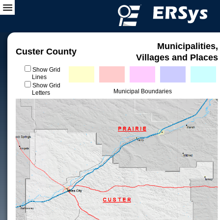
Municipalities,
Custer County
Villages and Places
Show Grid
Lines
Show Grid
Municipal Boundaries
Letters