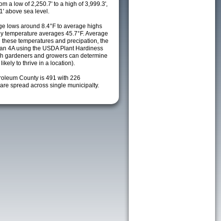
m a low of 2,250.7' to a high of 3,999.3',
1' above sea level.
e lows around 8.4°F to average highs
ily temperature averages 45.7°F. Average
h these temperatures and precipation, the
s an 4A using the USDA Plant Hardiness
ch gardeners and growers can determine
kely to thrive in a location).
troleum County is 491 with 226
re spread across single municipalty.