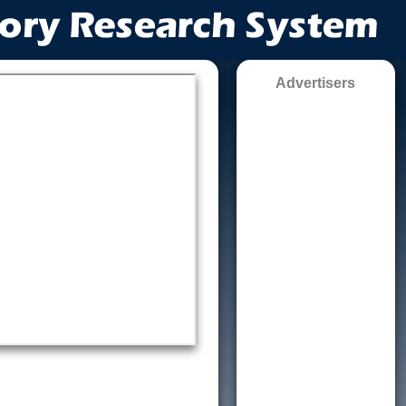
Advertisers