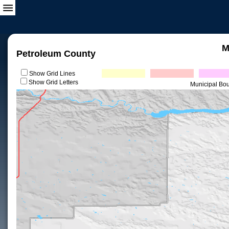
M
Petroleum County
Show Grid Lines
Show Grid Letters
Municipal Bo