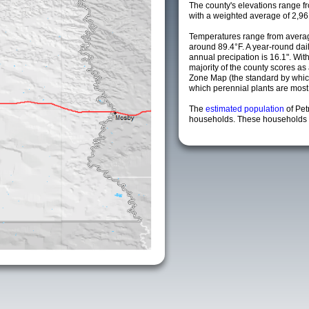
The county's elevations range fro
with a weighted average of 2,96
Temperatures range from averag
around 89.4°F. A year-round da
annual precipation is 16.1". Wit
majority of the county scores a
Zone Map (the standard by whi
which perennial plants are most li
The
estimated population
of Pe
households. These households a