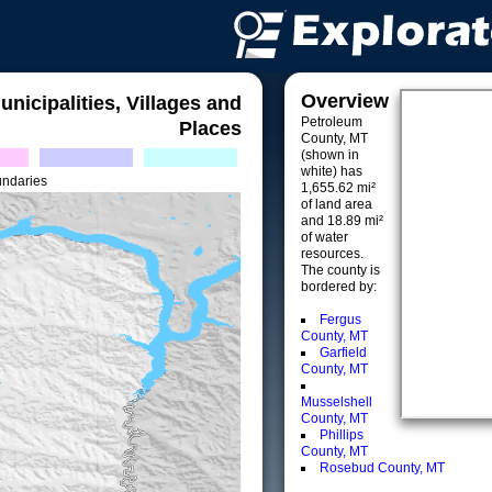
Overview
unicipalities, Villages and
Petroleum
Places
County, MT
(shown in
white) has
undaries
1,655.62 mi²
of land area
and 18.89 mi²
of water
resources.
The county is
bordered by:
Fergus
County, MT
Garfield
County, MT
Musselshell
County, MT
Phillips
County, MT
Rosebud County, MT