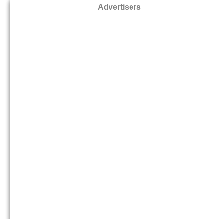
Advertisers