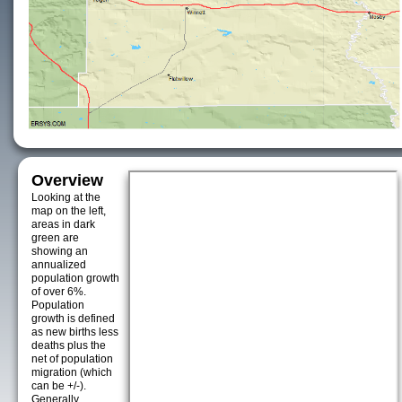
Overview
Looking at the
map on the left,
areas in dark
green are
showing an
annualized
population growth
of over 6%.
Population
growth is defined
as new births less
deaths plus the
net of population
migration (which
can be +/-).
Generally