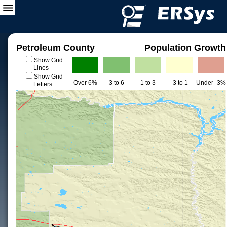
Petroleum County
Population Growth
Show Grid
Lines
Show Grid
Over 6%
3 to 6
1 to 3
-3 to 1
Under -3%
Letters