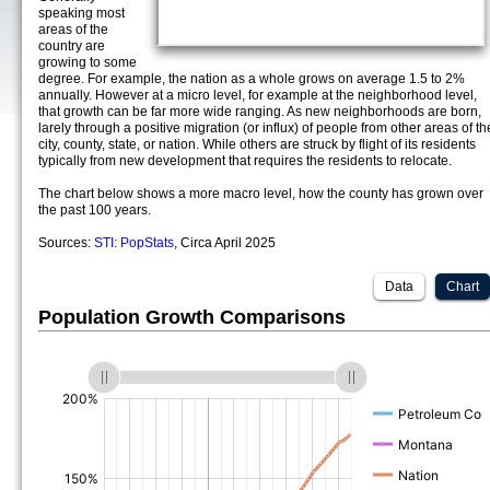
speaking most
areas of the
country are
growing to some
degree. For example, the nation as a whole grows on average 1.5 to 2%
annually. However at a micro level, for example at the neighborhood level,
that growth can be far more wide ranging. As new neighborhoods are born,
larely through a positive migration (or influx) of people from other areas of th
city, county, state, or nation. While others are struck by flight of its residents
typically from new development that requires the residents to relocate.
The chart below shows a more macro level, how the county has grown over
the past 100 years.
Sources:
STI: PopStats
, Circa April 2025
Data
Chart
Population Growth Comparisons
(%)
(%)
(%)