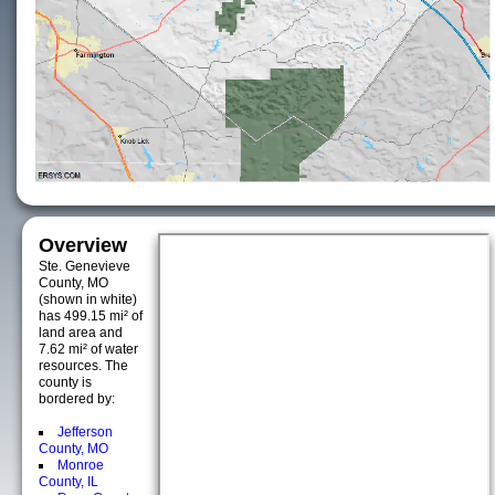
Overview
Ste. Genevieve
County, MO
(shown in white)
has 499.15 mi² of
land area and
7.62 mi² of water
resources. The
county is
bordered by:
Jefferson
County, MO
Monroe
County, IL