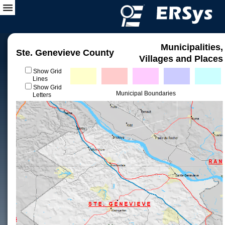
Municipalities,
Ste. Genevieve County
Villages and Places
Show Grid
Lines
Show Grid
Municipal Boundaries
Letters