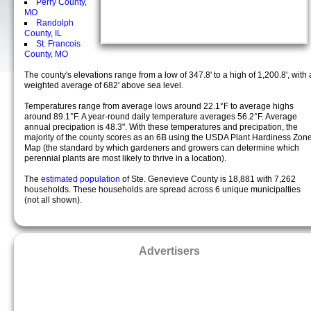
Perry County,
MO
Randolph
County, IL
St. Francois
County, MO
The county's elevations range from a low of 347.8' to a high of 1,200.8', with 
weighted average of 682' above sea level.
Temperatures range from average lows around 22.1°F to average highs
around 89.1°F. A year-round daily temperature averages 56.2°F. Average
annual precipation is 48.3". With these temperatures and precipation, the
majority of the county scores as an 6B using the USDA Plant Hardiness Zon
Map (the standard by which gardeners and growers can determine which
perennial plants are most likely to thrive in a location).
The
estimated population
of Ste. Genevieve County is 18,881 with 7,262
households. These households are spread across 6 unique municipalties
(not all shown).
Advertisers