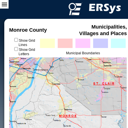
Municipalities,
Monroe County
Villages and Places
Show Grid
Lines
Show Grid
Municipal Boundaries
Letters