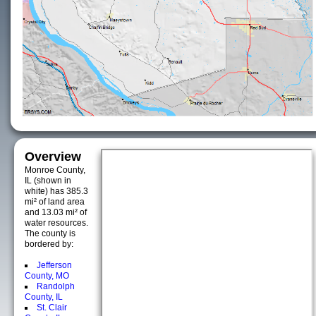
Overview
Monroe County,
IL (shown in
white) has 385.3
mi² of land area
and 13.03 mi² of
water resources.
The county is
bordered by:
Jefferson
County, MO
Randolph
County, IL
St. Clair