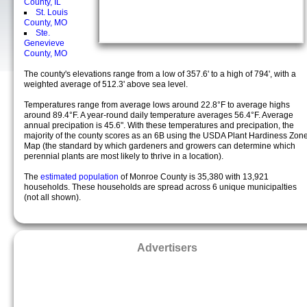
County, IL
St. Louis
County, MO
Ste.
Genevieve
County, MO
The county's elevations range from a low of 357.6' to a high of 794', with a
weighted average of 512.3' above sea level.
Temperatures range from average lows around 22.8°F to average highs
around 89.4°F. A year-round daily temperature averages 56.4°F. Average
annual precipation is 45.6". With these temperatures and precipation, the
majority of the county scores as an 6B using the USDA Plant Hardiness Zon
Map (the standard by which gardeners and growers can determine which
perennial plants are most likely to thrive in a location).
The
estimated population
of Monroe County is 35,380 with 13,921
households. These households are spread across 6 unique municipalties
(not all shown).
Advertisers