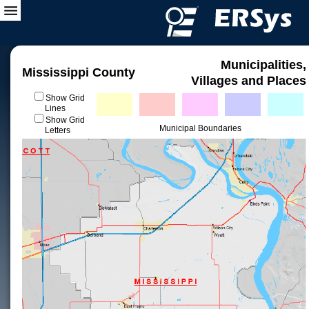
Municipalities,
Mississippi County
Villages and Places
Show Grid
Lines
Show Grid
Municipal Boundaries
Letters