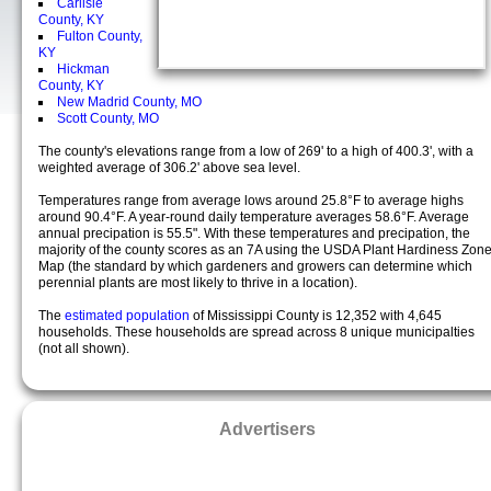
Carlisle
County, KY
Fulton County,
KY
Hickman
County, KY
New Madrid County, MO
Scott County, MO
The county's elevations range from a low of 269' to a high of 400.3', with a
weighted average of 306.2' above sea level.
Temperatures range from average lows around 25.8°F to average highs
around 90.4°F. A year-round daily temperature averages 58.6°F. Average
annual precipation is 55.5". With these temperatures and precipation, the
majority of the county scores as an 7A using the USDA Plant Hardiness Zon
Map (the standard by which gardeners and growers can determine which
perennial plants are most likely to thrive in a location).
The
estimated population
of Mississippi County is 12,352 with 4,645
households. These households are spread across 8 unique municipalties
(not all shown).
Advertisers