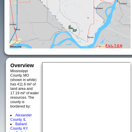
Overview
Mississippi
County, MO
(shown in white)
has 411.6 mi² of
land area and
17.19 mi² of water
resources. The
county is
bordered by:
Alexander
County, IL
Ballard
County, KY