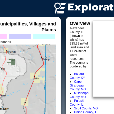
Overview
unicipalities, Villages and
Alexander
Places
County, IL
(shown in
white) has
undaries
235.39 mi² of
land area and
17.24 mi² of
water
resources.
The county is
bordered by:
Ballard
County, KY
Cape
Girardeau
County, MO
Mississippi
County, MO
Pulaski
County, IL
Scott County, MO
Union County, IL