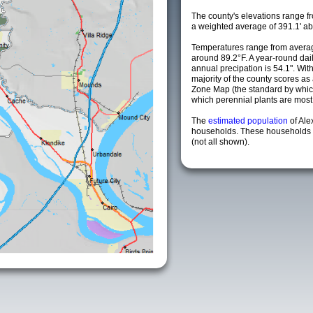
The county's elevations range fro
a weighted average of 391.1' ab
Temperatures range from averag
around 89.2°F. A year-round da
annual precipation is 54.1". Wit
majority of the county scores a
Zone Map (the standard by whi
which perennial plants are most li
The
estimated population
of Al
households. These households a
(not all shown).