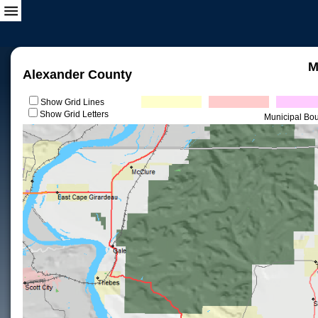
M
Alexander County
Show Grid Lines
Show Grid Letters
Municipal Bo