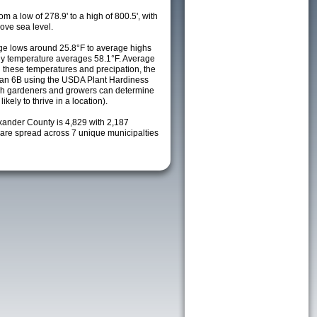
m a low of 278.9' to a high of 800.5', with
ove sea level.
e lows around 25.8°F to average highs
ily temperature averages 58.1°F. Average
h these temperatures and precipation, the
s an 6B using the USDA Plant Hardiness
ch gardeners and growers can determine
kely to thrive in a location).
exander County is 4,829 with 2,187
re spread across 7 unique municipalties