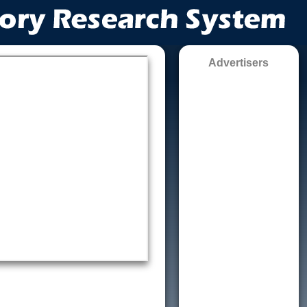
Advertisers