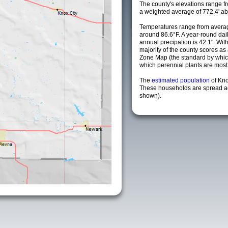
The county's elevations range fro
a weighted average of 772.4' ab
Temperatures range from averag
around 86.6°F. A year-round da
annual precipation is 42.1". Wit
majority of the county scores a
Zone Map (the standard by whi
which perennial plants are most li
The
estimated population
of Kn
These households are spread acr
shown).