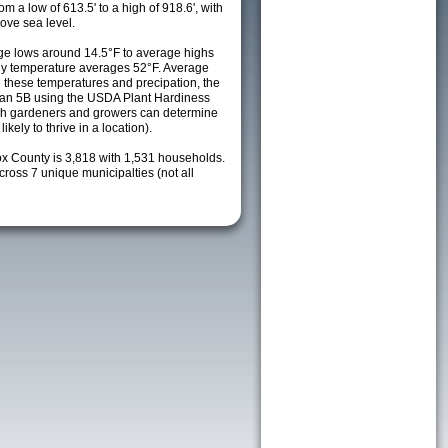
m a low of 613.5' to a high of 918.6', with
ove sea level.
e lows around 14.5°F to average highs
ily temperature averages 52°F. Average
h these temperatures and precipation, the
s an 5B using the USDA Plant Hardiness
ch gardeners and growers can determine
kely to thrive in a location).
ox County is 3,818 with 1,531 households.
oss 7 unique municipalties (not all