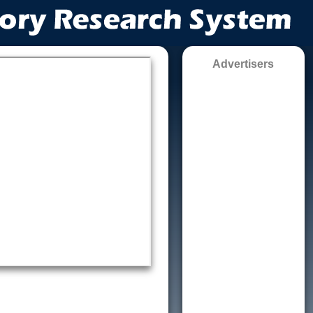
Advertisers