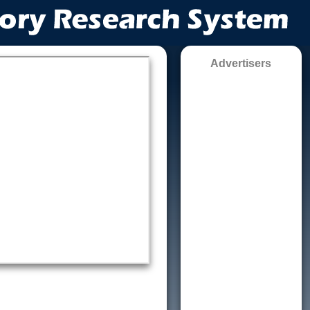
Advertisers