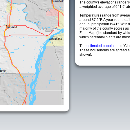
The county's elevations range fro
a weighted average of 641.9' ab
Temperatures range from averag
around 87.2°F. A year-round da
annual precipation is 41". With 
majority of the county scores a
Zone Map (the standard by whi
which perennial plants are most li
The
estimated population
of Cl
These households are spread acr
shown).