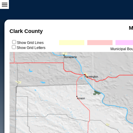
M
Clark County
Show Grid Lines
Show Grid Letters
Municipal Bo