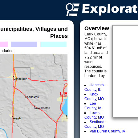
Overview
unicipalities, Villages and
Clark County,
Places
MO (shown in
white) has
504.61 mi² of
undaries
land area and
7.22 mi² of
water
resources.
The county is
bordered by:
Hancock
County, IL
Knox
County, MO
Lee
County, IA
Lewis
County, MO
Scotland
County, MO
Van Buren County, IA