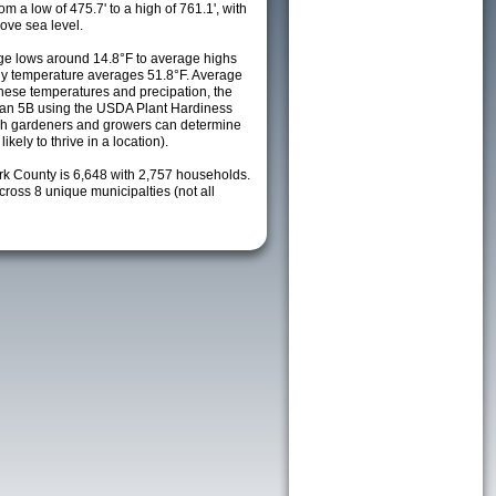
m a low of 475.7' to a high of 761.1', with
ove sea level.
e lows around 14.8°F to average highs
ily temperature averages 51.8°F. Average
these temperatures and precipation, the
s an 5B using the USDA Plant Hardiness
ch gardeners and growers can determine
kely to thrive in a location).
ark County is 6,648 with 2,757 households.
oss 8 unique municipalties (not all