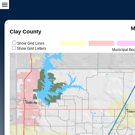
M
Clay County
Show Grid Lines
Show Grid Letters
Municipal Bo