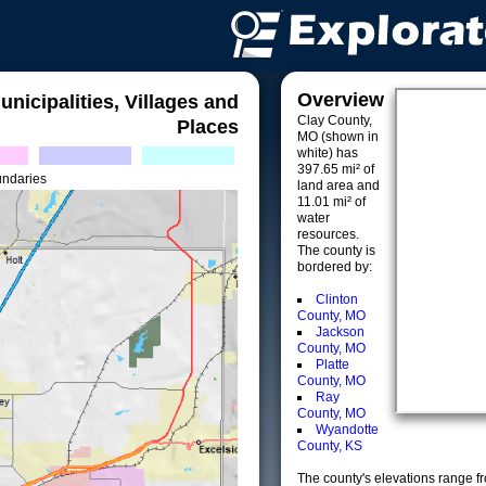
Overview
unicipalities, Villages and
Clay County,
Places
MO (shown in
white) has
397.65 mi² of
undaries
land area and
11.01 mi² of
water
resources.
The county is
bordered by:
Clinton
County, MO
Jackson
County, MO
Platte
County, MO
Ray
County, MO
Wyandotte
County, KS
The county's elevations range fro