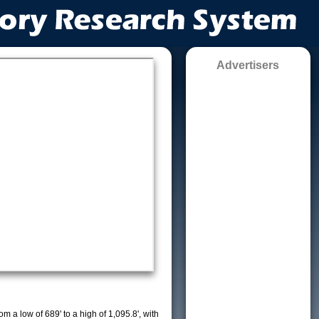
Advertisers
m a low of 689' to a high of 1,095.8', with