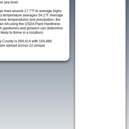
e sea level.
e lows around 17.7°F to average highs
ily temperature averages 54.2°F. Average
these temperatures and precipation, the
s an 6A using the USDA Plant Hardiness
ch gardeners and growers can determine
kely to thrive in a location).
ay County is 264,414 with 104,486
are spread across 22 unique