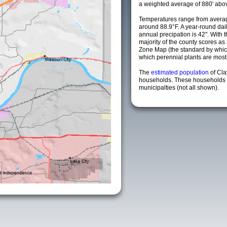
a weighted average of 880' abov
Temperatures range from averag
around 88.9°F. A year-round da
annual precipation is 42". With 
majority of the county scores a
Zone Map (the standard by whi
which perennial plants are most li
The
estimated population
of Cl
households. These households 
municipalties (not all shown).