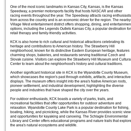
One of the most iconic landmarks in Kansas City, Kansas, is the Kansas
Speedway, a premier motorsports facility that hosts NASCAR and other
racing events throughout the year. The Speedway attracts racing enthusiasts
from across the country and is an economic driver for the region. The nearby
Village West entertainment district offers shopping, dining, and entertainmen
options, including the Legends Outlets Kansas City, a popular destination for
retail therapy and family-friendly activities.
KCK is also home to rich cultural and historical attractions celebrating its
heritage and contributions to American history. The Strawberry Hill
neighborhood, known for its distinctive Eastern European heritage, features
charming shops, bakeries, and restaurants serving traditional Czech and
Slovak cuisine. Visitors can explore the Strawberry Hill Museum and Cultura
Center to learn about the neighborhood's history and cultural traditions.
Another significant historical site in KCK is the Wyandotte County Museum,
which showcases the region's past through exhibits, artifacts, and interactive
displays. The museum offers insight into the area's Native American roots,
pioneer settlement, and industrial development, highlighting the diverse
people and industries that have shaped the city over the years.
For outdoor enthusiasts, KCK boasts a variety of parks, trails, and
recreational facilities that offer opportunities for outdoor adventure and
relaxation. Wyandotte County Lake Park is a popular destination for fishing,
boating, hiking, and picnicking, while the Kansas River provides scenic view
and opportunities for kayaking and canoeing. The Schlagle Environmental
Library and Center offers educational programs and nature trails that explor
the area's natural ecosystems and wildlife.