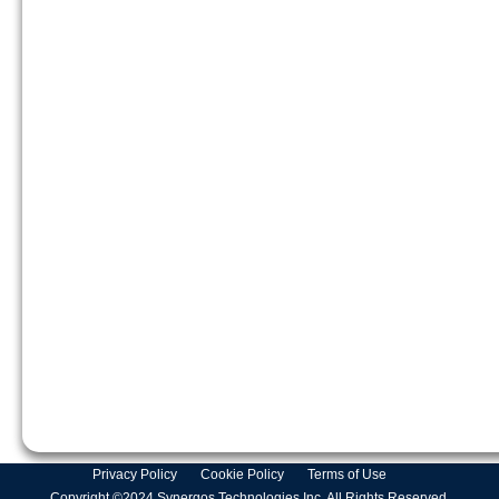
Privacy Policy
Cookie Policy
Terms of Use
Copyright ©2024 Synergos Technologies Inc. All Rights Reserved.