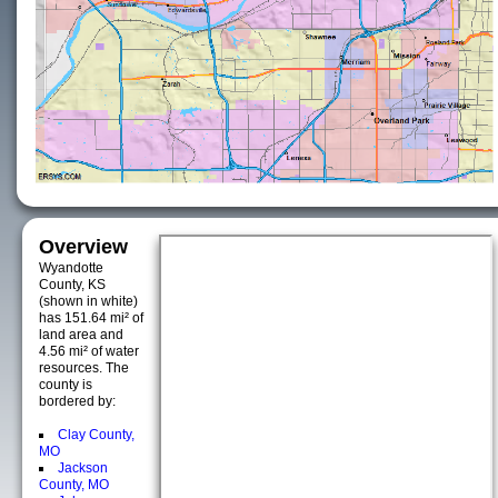
Overview
Wyandotte
County, KS
(shown in white)
has 151.64 mi² of
land area and
4.56 mi² of water
resources. The
county is
bordered by:
Clay County,
MO
Jackson
County, MO