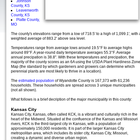
Johnson
County, KS
Leavenworth
County, KS
Platte County,
MO
The county's elevations range from a low of 718.5' to a high of 1,099.1', with 
weighted average of 883.2' above sea level.
Temperatures range from average lows around 19.5°F to average highs
around 89°F. A year-round daily temperature averages 55.3°F. Average
annual precipation is 38.8". With these temperatures and precipation, the
majority of the county scores as an 6A using the USDA Plant Hardiness Zon
Map (the standard by which gardeners and growers can determine which
perennial plants are most likely to thrive in a location).
The
estimated population
of Wyandotte County is 167,373 with 61,236
households. These households are spread across 3 unique municipalties
(not all shown).
What follows is a brief decription of the major municipality in this county:
Kansas City
Kansas City, Kansas, often called KCK, is a vibrant and culturally rich in the
heart of the Midwest. Situated at the confluence of the Kansas and Missouri
rivers, KCK is the third-largest city in Kansas, with a population of
approximately 150,000 residents. It is part of the larger Kansas City
metropolitan area, which includes its sister city, Kansas City, Missouri,
creating a dynamic and diverse urban region.