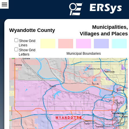
Municipalities,
Wyandotte County
Villages and Places
Show Grid
Lines
Show Grid
Municipal Boundaries
Letters