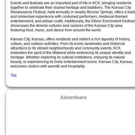
Events and festivals are an important part of life in KCK, bringing residents
together to celebrate their shared heritage and traditions. The Kansas City
Renaissance Festival, held annually in nearby Bonner Springs, offers a livel
and immersive experience with costumed performers, medieval-themed
entertainment, and artisan crafts. Additionally, the Ethnic Enrichment Festival
showcases the diverse cultures and cuisines of the Kansas City area,
featuring food, music, and dance from around the world.
Kansas City, Kansas, offers residents and visitors a rich tapestry of history,
culture, and outdoor activities. From its iconic landmarks and historical
attractions to its vibrant neighborhoods and community events, KCK
embodies the spirit of the Midwest while embracing its unique identity and
heritage. Whether exploring its cultural institutions, enjoying its natural
beauty, or experiencing its lively entertainment scene, Kansas City, Kansas,
welcomes visitors with warmth and hospitality.
Top
Advertisers