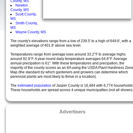
County, MS
Newton
County, MS
Scott County,
MS
Smith County,
MS
Wayne County, MS
The county's elevations range from a low of 239.5' to a high of 649.6', with a
weighted average of 401.9' above sea level.
Temperatures range from average lows around 33.2°F to average highs
around 92.9°F. A year-round daily temperature averages 64.8°F. Average
annual precipation is 61". With these temperatures and precipation, the
majority of the county scores as an 8A using the USDA Plant Hardiness Zon
Map (the standard by which gardeners and growers can determine which
perennial plants are most likely to thrive in a location).
The
estimated population
of Jasper County is 16,484 with 6,774 households
These households are spread across 4 unique municipalties (not all shown)
Advertisers