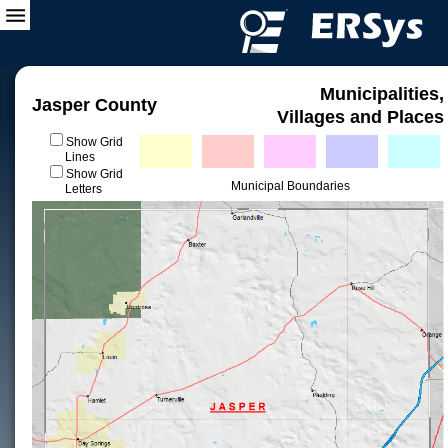
Municipalities,
Jasper County
Villages and Places
Show Grid
Lines
Show Grid
Municipal Boundaries
Letters