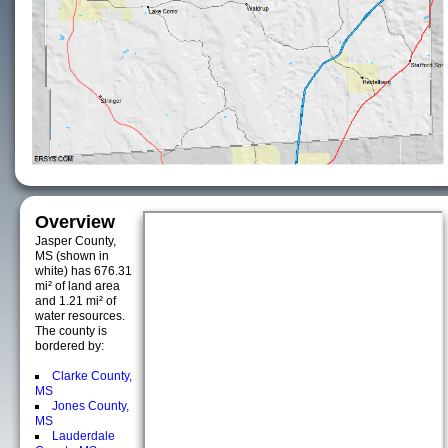
Overview
Jasper County,
MS (shown in
white) has 676.31
mi² of land area
and 1.21 mi² of
water resources.
The county is
bordered by:
Clarke County,
MS
Jones County,
MS
Lauderdale