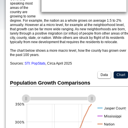
speaking most
areas of the
country are
growing to some
degree. For example, the nation as a whole grows on average 1.5 to 2%
annually. However at a micro level, for example at the neighborhood level,
that growth can be far more wide ranging. As new neighborhoods are born,
larely through a positive migration (or influx) of people from other areas of th
city, county, state, or nation. While others are struck by flight of its residents
typically from new development that requires the residents to relocate.
The chart below shows a more macro level, how the county has grown over
the past 100 years.
Sources:
STI: PopStats
, Circa April 2025
Data
Chart
Population Growth Comparisons
(%)
(%)
(%)