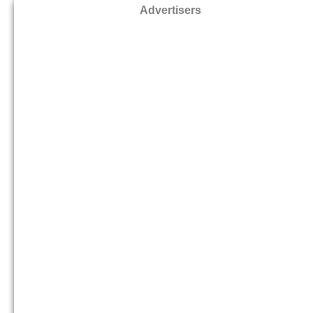
Advertisers