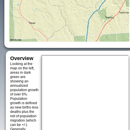
Overview
Looking at the
map on the left,
areas in dark
green are
showing an
annualized
population growth
of over 6%.
Population
growth is defined
as new births less
deaths plus the
net of population
migration (which
can be +/-).
Generally