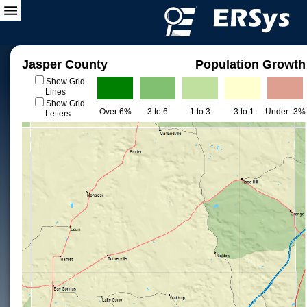
Jasper County
Population Growth
Show Grid
Lines
Show Grid
Over 6%
3 to 6
1 to 3
-3 to 1
Under -3%
Letters