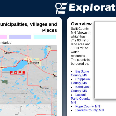
Overview
unicipalities, Villages and
Swift County,
Places
MN (shown in
white) has
742.03 mi² of
undaries
land area and
10.13 mi² of
water
resources.
The county is
bordered by:
Big Stone
County, MN
Chippewa
County, MN
Kandiyohi
County, MN
Lac qui
Parle County,
MN
Pope County, MN
Stevens County, MN