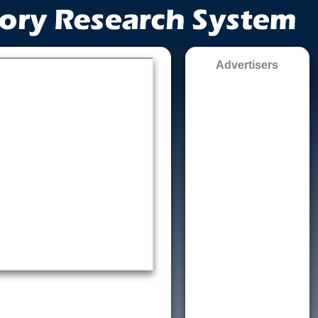
Advertisers