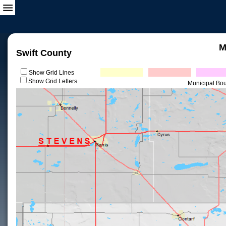
M
Swift County
Show Grid Lines
Show Grid Letters
Municipal Bo