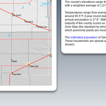
The county's elevations range fro
with a weighted average of 1,07
Temperatures range from averag
around 85.5°F. A year-round da
annual precipation is 27.8". Wit
majority of the county scores a
Zone Map (the standard by whi
which perennial plants are most li
The
estimated population
of Swi
These households are spread acr
shown).