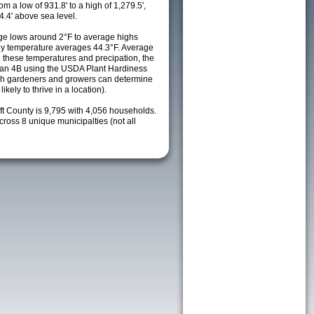
m a low of 931.8' to a high of 1,279.5',
4.4' above sea level.
e lows around 2°F to average highs
ily temperature averages 44.3°F. Average
h these temperatures and precipation, the
s an 4B using the USDA Plant Hardiness
ch gardeners and growers can determine
kely to thrive in a location).
ft County is 9,795 with 4,056 households.
oss 8 unique municipalties (not all