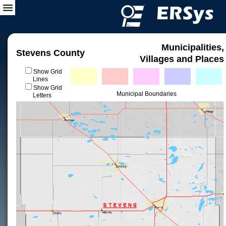
Municipalities,
Stevens County
Villages and Places
Show Grid
Lines
Show Grid
Municipal Boundaries
Letters