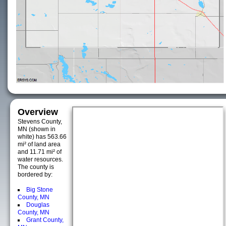
Overview
Stevens County,
MN (shown in
white) has 563.66
mi² of land area
and 11.71 mi² of
water resources.
The county is
bordered by:
Big Stone
County, MN
Douglas
County, MN
Grant County,