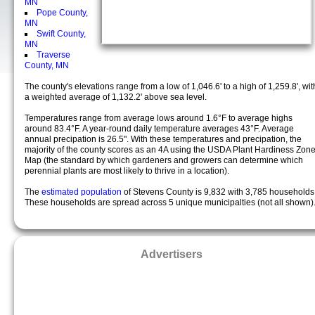
MN
Pope County,
MN
Swift County,
MN
Traverse
County, MN
The county's elevations range from a low of 1,046.6' to a high of 1,259.8', wit
a weighted average of 1,132.2' above sea level.
Temperatures range from average lows around 1.6°F to average highs
around 83.4°F. A year-round daily temperature averages 43°F. Average
annual precipation is 26.5". With these temperatures and precipation, the
majority of the county scores as an 4A using the USDA Plant Hardiness Zon
Map (the standard by which gardeners and growers can determine which
perennial plants are most likely to thrive in a location).
The
estimated population
of Stevens County is 9,832 with 3,785 households
These households are spread across 5 unique municipalties (not all shown)
Advertisers