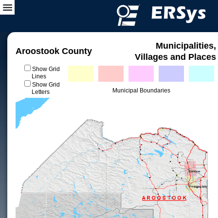
Municipalities,
Aroostook County
Villages and Places
Show Grid
Lines
Show Grid
Municipal Boundaries
Letters