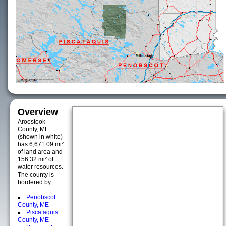
Overview
Aroostook
County, ME
(shown in white)
has 6,671.09 mi²
of land area and
156.32 mi² of
water resources.
The county is
bordered by:
Penobscot
County, ME
Piscataquis
County, ME