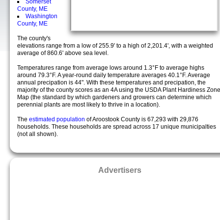
Somerset
County, ME
Washington
County, ME
The county's
elevations range from a low of 255.9' to a high of 2,201.4', with a weighted
average of 860.6' above sea level.
Temperatures range from average lows around 1.3°F to average highs
around 79.3°F. A year-round daily temperature averages 40.1°F. Average
annual precipation is 44". With these temperatures and precipation, the
majority of the county scores as an 4A using the USDA Plant Hardiness Zon
Map (the standard by which gardeners and growers can determine which
perennial plants are most likely to thrive in a location).
The
estimated population
of Aroostook County is 67,293 with 29,876
households. These households are spread across 17 unique municipalties
(not all shown).
Advertisers