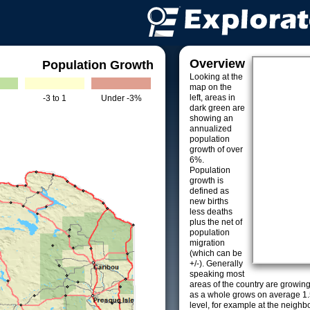
Overview
Population Growth
Looking at the
map on the
left, areas in
-3 to 1
Under -3%
dark green are
showing an
annualized
population
growth of over
6%.
Population
growth is
defined as
new births
less deaths
plus the net of
population
migration
(which can be
+/-). Generally
speaking most
areas of the country are growin
as a whole grows on average 1.
level, for example at the neighb