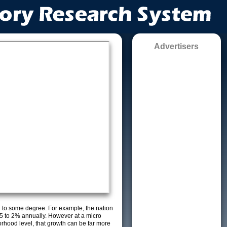
Advertisers
g to some degree. For example, the nation
5 to 2% annually. However at a micro
orhood level, that growth can be far more