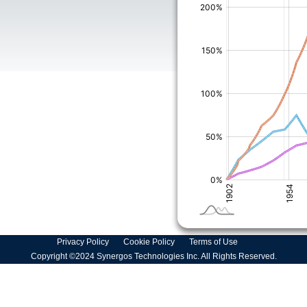
Privacy Policy
Cookie Policy
Terms of Use
Copyright ©2024 Synergos Technologies Inc. All Rights Reserved.