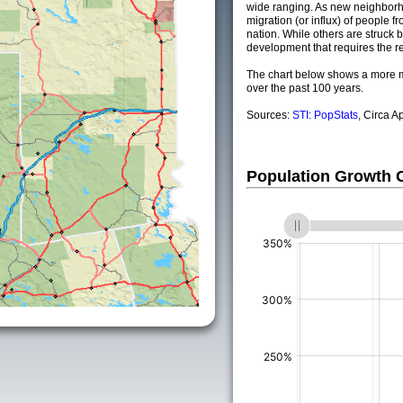
wide ranging. As new neighborho
migration (or influx) of people fr
nation. While others are struck by
development that requires the re
The chart below shows a more m
over the past 100 years.
Sources:
STI: PopStats
, Circa A
Population Growth
(%)
(%)
(%)