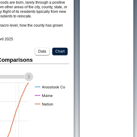
ods are born, larely through a positive
om other areas of the city, county, state, or
 flight of its residents typically from new
sidents to relocate.
acro level, how the county has grown
pril 2025
Data
Chart
 Comparisons