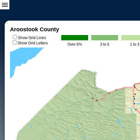
Aroostook County
Show Grid Lines
Show Grid Letters
Over 6%
3 to 6
1 to 3