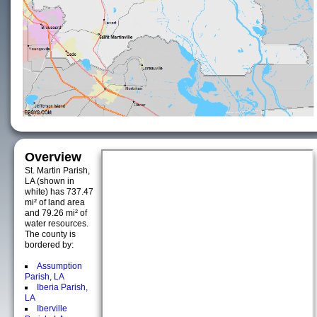
Overview
St. Martin Parish,
LA (shown in
white) has 737.47
mi² of land area
and 79.26 mi² of
water resources.
The county is
bordered by:
Assumption
Parish, LA
Iberia Parish,
LA
Iberville