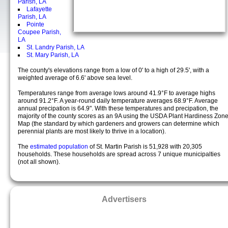
Parish, LA
Lafayette
Parish, LA
Pointe
Coupee Parish,
LA
St. Landry Parish, LA
St. Mary Parish, LA
The county's elevations range from a low of 0' to a high of 29.5', with a
weighted average of 6.6' above sea level.
Temperatures range from average lows around 41.9°F to average highs
around 91.2°F. A year-round daily temperature averages 68.9°F. Average
annual precipation is 64.9". With these temperatures and precipation, the
majority of the county scores as an 9A using the USDA Plant Hardiness Zon
Map (the standard by which gardeners and growers can determine which
perennial plants are most likely to thrive in a location).
The
estimated population
of St. Martin Parish is 51,928 with 20,305
households. These households are spread across 7 unique municipalties
(not all shown).
Advertisers