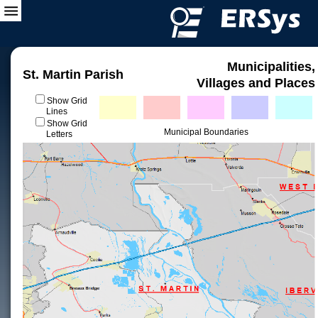
Municipalities,
St. Martin Parish
Villages and Places
Show Grid
Lines
Show Grid
Municipal Boundaries
Letters